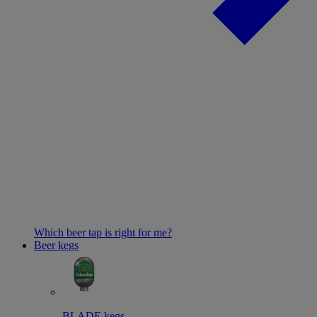
Which beer tap is right for me?
Beer kegs
BLADE kegs