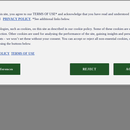
this site, you agree to our TERMS OF USE* and acknowledge that you have read and understo
d
PRIVACY POLICY
. *See additional links below.
ogies, such as cookies, on this site as described in our cookie policy. Some of these cookies are e
ction. Other cookies are used for analysing the performance of the site, gaining insights and pers
sts – we won’t set these without your consent. You can accept or reject all non-essential cookies,
using the buttons below.
OLICY
TERMS OF USE
eferences
REJECT
A