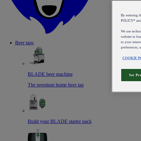
By entering 
POLICY* an
We use technol
website to fun
to your intere
Beer taps
preferences, 
COOKIE P
BLADE beer machine
Set Pr
The premium home beer tap
Build your BLADE starter pack