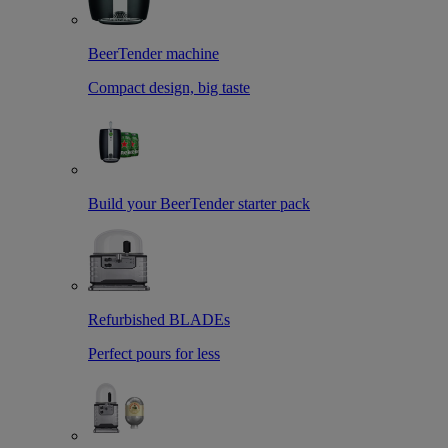
BeerTender machine
Compact design, big taste
Build your BeerTender starter pack
Refurbished BLADEs
Perfect pours for less