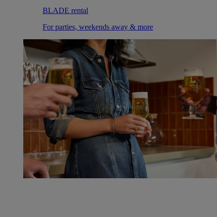
BLADE rental
For parties, weekends away & more