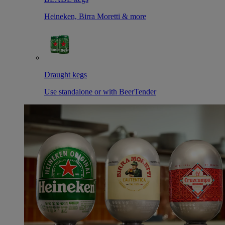
Heineken, Birra Moretti & more
Draught kegs
Use standalone or with BeerTender