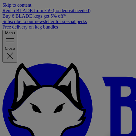
Skip to content
Rent a BLADE from £59 (no deposit needed)
Buy 6 BLADE kegs get 5% off*
Subscribe to our newsletter for special perks
Free delivery on keg bundles
Menu
Close