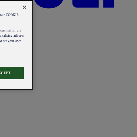
od our COOKIE
ssential for the
onalising adverts
 or set your own
CCEPT