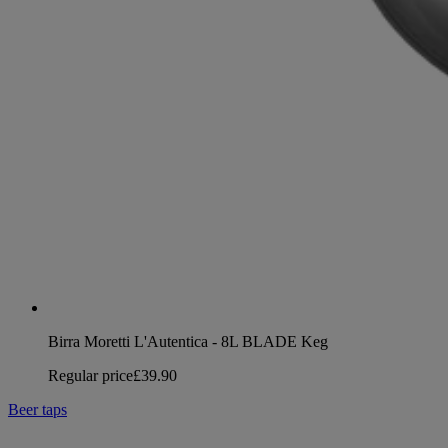
Birra Moretti L'Autentica - 8L BLADE Keg
Regular price
£39.90
Beer taps