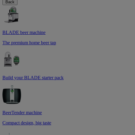
Back
BLADE beer machine
The premium home beer tap
Build your BLADE starter pack
BeerTender machine
Compact design, big taste