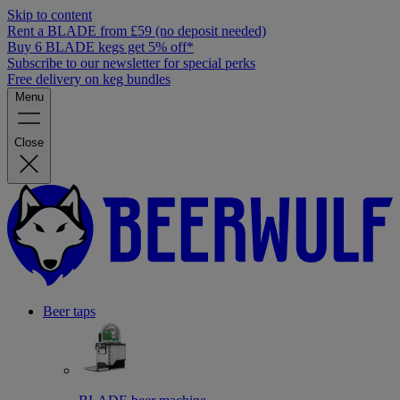
Skip to content
Rent a BLADE from £59 (no deposit needed)
Buy 6 BLADE kegs get 5% off*
Subscribe to our newsletter for special perks
Free delivery on keg bundles
Menu
Close
Beer taps