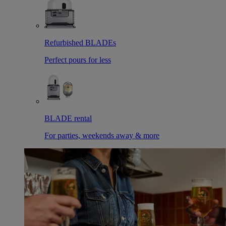
Refurbished BLADEs
Perfect pours for less
BLADE rental
For parties, weekends away & more