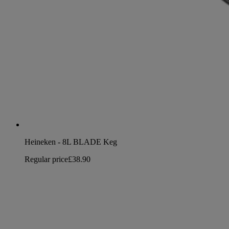
Heineken - 8L BLADE Keg
Regular price
£38.90