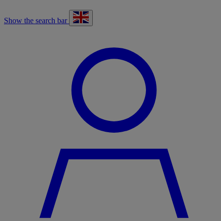
Show the search bar