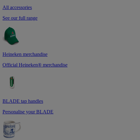
All accessories
See our full range
Heineken merchandise
Official Heineken® merchandise
BLADE tap handles
Personalise your BLADE