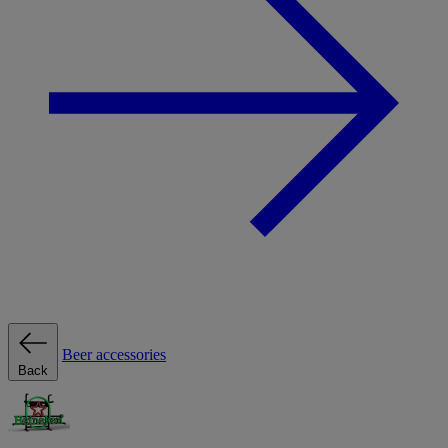
Beer accessories
Back