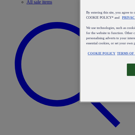
All sale items
By entering this site, you agree
COOKIE POLICY* and
PRIVAC
We use technologies, such as cookie
for the website to function. Other 
personalising adverts to your inter
essential cookies, or set your own 
COOKIE POLICY
TERMS OF