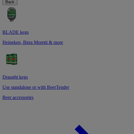
Back
BLADE kegs
Heineken, Birra Moretti & more
Draught kegs
Use standalone or with BeerTender
Beer accessories