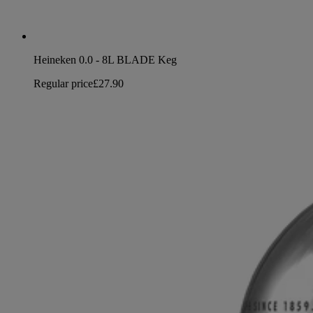
Heineken 0.0 - 8L BLADE Keg
Regular price
£27.90