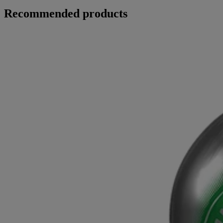
Recommended products