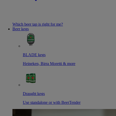
Which beer tap is right for me?
Beer kegs
BLADE kegs
Heineken, Birra Moretti & more
Draught kegs
Use standalone or with BeerTender