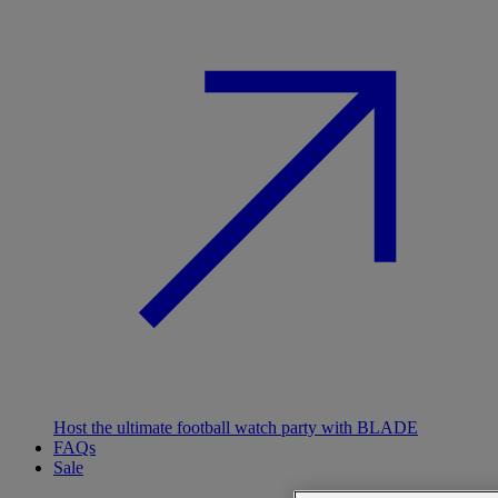
Host the ultimate football watch party with BLADE
FAQs
Sale