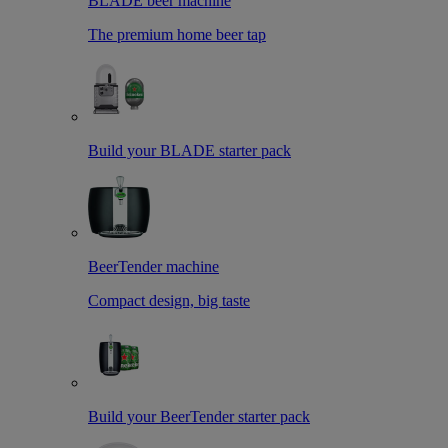
BLADE beer machine
The premium home beer tap
Build your BLADE starter pack
BeerTender machine
Compact design, big taste
Build your BeerTender starter pack