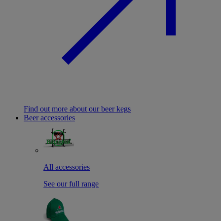
Find out more about our beer kegs
Beer accessories
All accessories
See our full range