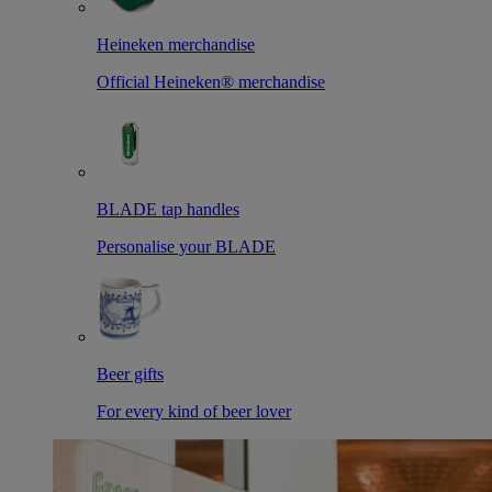
Heineken merchandise
Official Heineken® merchandise
BLADE tap handles
Personalise your BLADE
Beer gifts
For every kind of beer lover