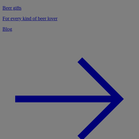
Beer gifts
For every kind of beer lover
Blog