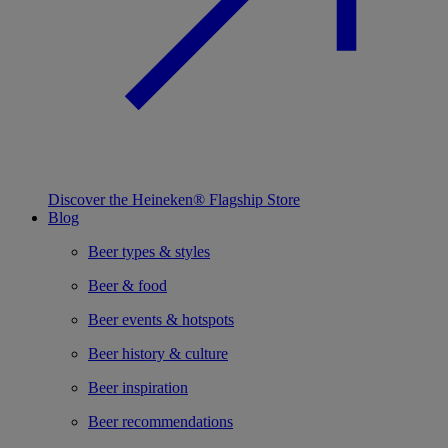
Discover the Heineken® Flagship Store
Blog
Beer types & styles
Beer & food
Beer events & hotspots
Beer history & culture
Beer inspiration
Beer recommendations