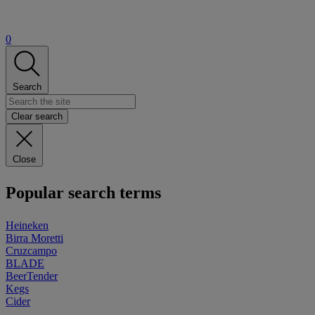
0
Search
Clear search
Close
Popular search terms
Heineken
Birra Moretti
Cruzcampo
BLADE
BeerTender
Kegs
Cider