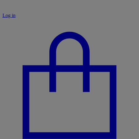
Log in