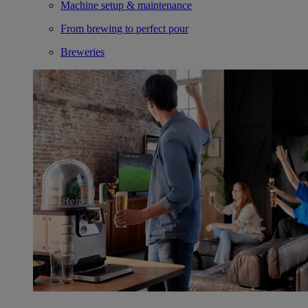
Machine setup & maintenance
From brewing to perfect pour
Breweries