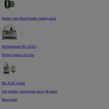
Build your BeerTender starter pack
Refurbished BLADEs
Perfect pours for less
BLADE rental
For parties, weekends away & more
Beer kegs