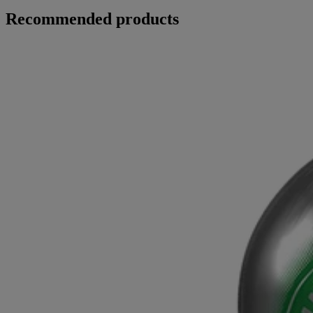
Recommended products