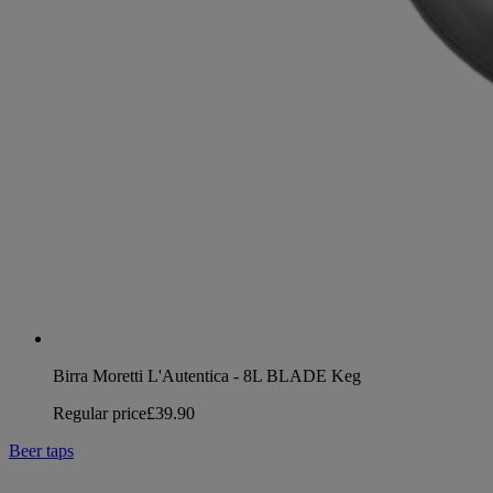
Birra Moretti L'Autentica - 8L BLADE Keg
Regular price
£39.90
Beer taps