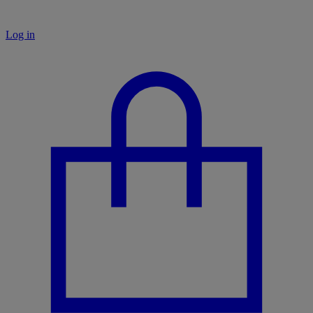
Log in