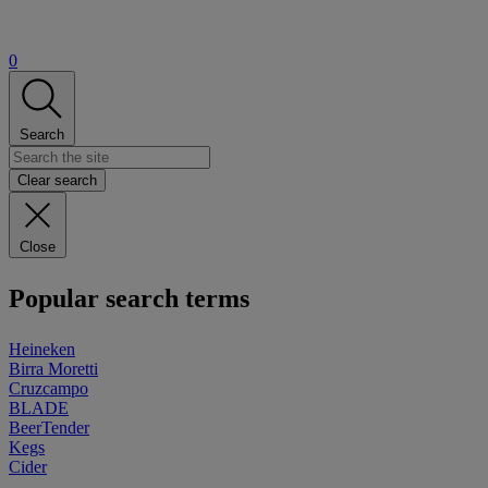
0
Search
Clear search
Close
Popular search terms
Heineken
Birra Moretti
Cruzcampo
BLADE
BeerTender
Kegs
Cider