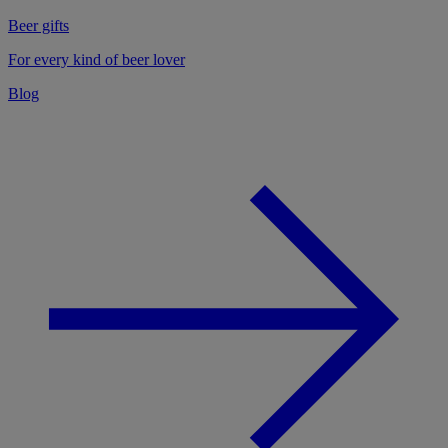
Beer gifts
For every kind of beer lover
Blog