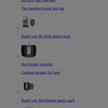
BLADE beer machine
The premium home beer tap
Build your BLADE starter pack
BeerTender machine
Compact design, big taste
Build your BeerTender starter pack