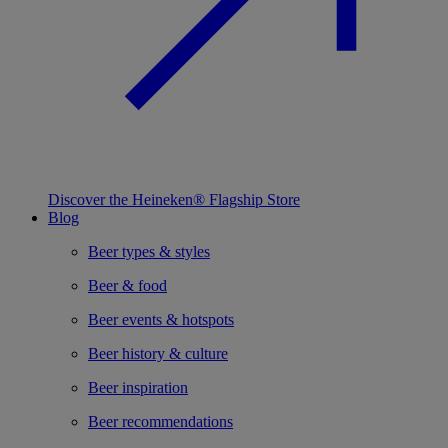
Discover the Heineken® Flagship Store
Blog
Beer types & styles
Beer & food
Beer events & hotspots
Beer history & culture
Beer inspiration
Beer recommendations