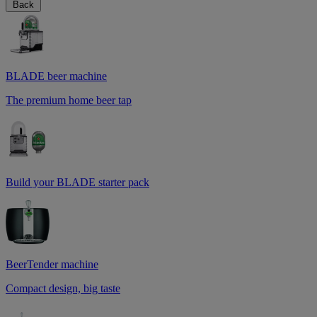
Back
BLADE beer machine
The premium home beer tap
Build your BLADE starter pack
BeerTender machine
Compact design, big taste