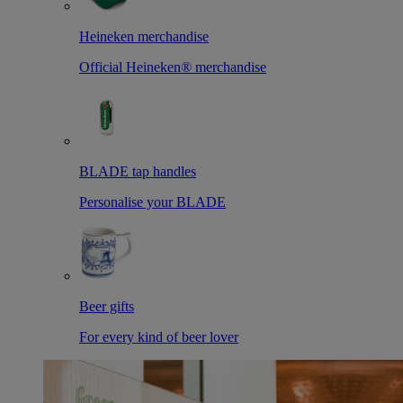
Heineken merchandise
Official Heineken® merchandise
BLADE tap handles
Personalise your BLADE
Beer gifts
For every kind of beer lover