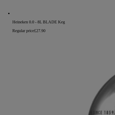
Heineken 0.0 - 8L BLADE Keg
Regular price
£27.90