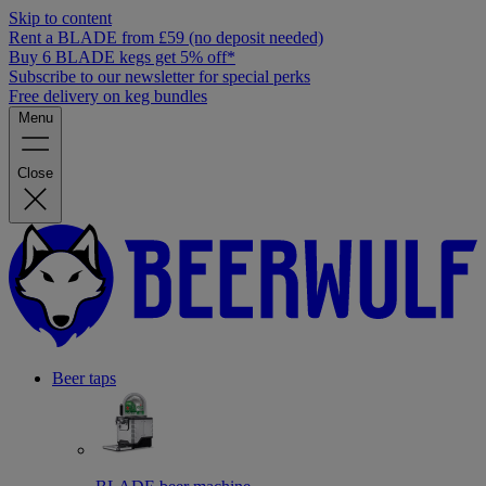
Skip to content
Rent a BLADE from £59 (no deposit needed)
Buy 6 BLADE kegs get 5% off*
Subscribe to our newsletter for special perks
Free delivery on keg bundles
Menu
Close
Beer taps