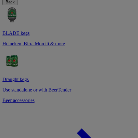
Back
BLADE kegs
Heineken, Birra Moretti & more
Draught kegs
Use standalone or with BeerTender
Beer accessories