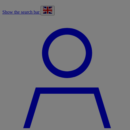
Show the search bar