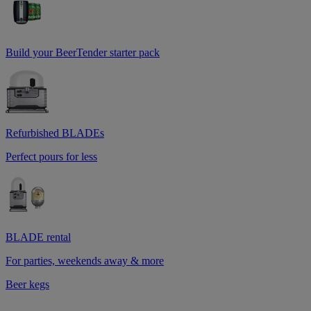
Build your BeerTender starter pack
Refurbished BLADEs
Perfect pours for less
BLADE rental
For parties, weekends away & more
Beer kegs