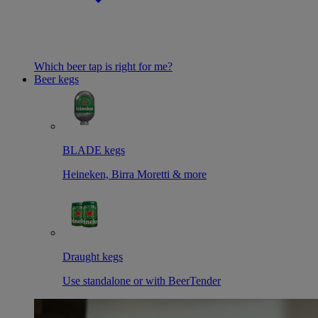
Which beer tap is right for me?
Beer kegs
BLADE kegs
Heineken, Birra Moretti & more
Draught kegs
Use standalone or with BeerTender