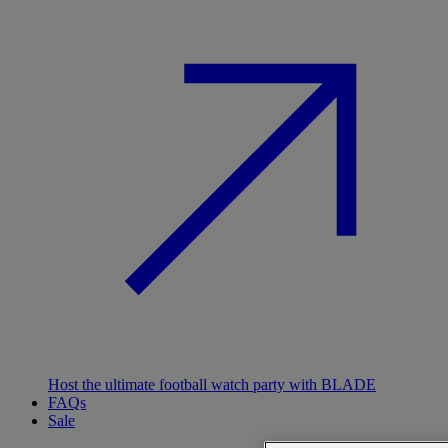
Host the ultimate football watch party with BLADE
FAQs
Sale