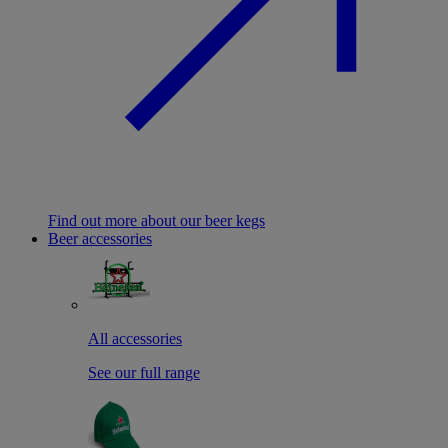
Find out more about our beer kegs
Beer accessories
All accessories
See our full range