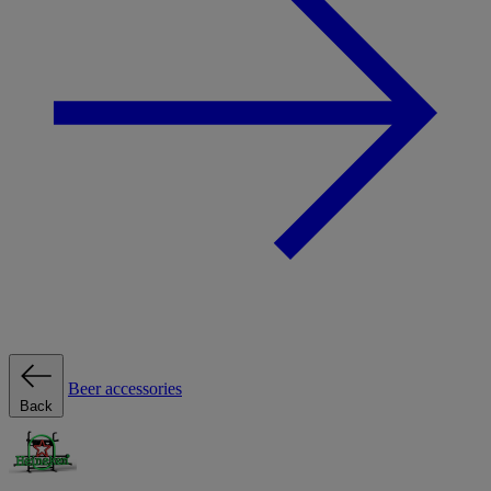
Beer accessories
Back