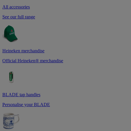
All accessories
See our full range
Heineken merchandise
Official Heineken® merchandise
BLADE tap handles
Personalise your BLADE