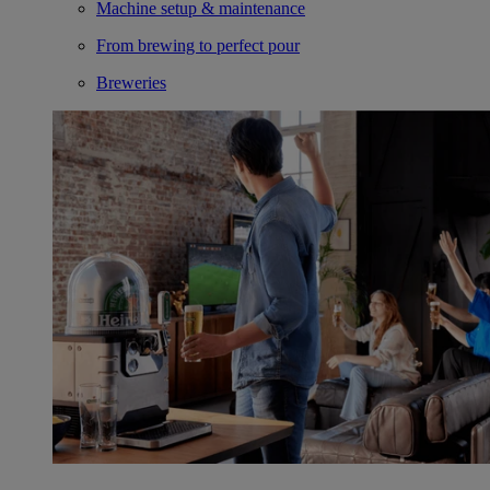
Machine setup & maintenance
From brewing to perfect pour
Breweries