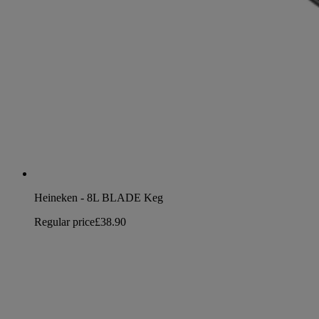
Heineken - 8L BLADE Keg
Regular price
£38.90