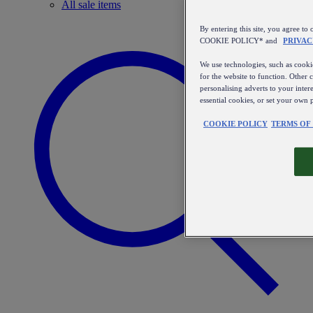
All sale items
By entering this site, you agree
COOKIE POLICY* and
PRIVAC
We use technologies, such as cookie
for the website to function. Other 
personalising adverts to your inter
essential cookies, or set your own 
COOKIE POLICY
TERMS OF