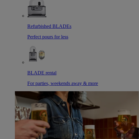
Refurbished BLADEs
Perfect pours for less
BLADE rental
For parties, weekends away & more