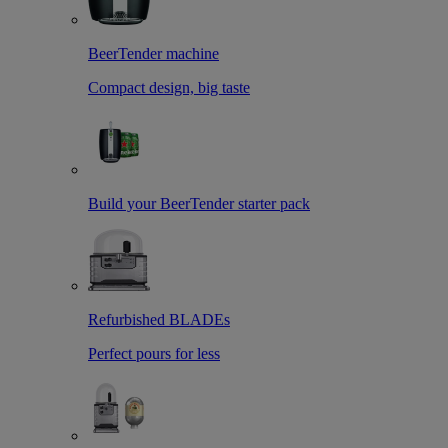
BeerTender machine
Compact design, big taste
Build your BeerTender starter pack
Refurbished BLADEs
Perfect pours for less