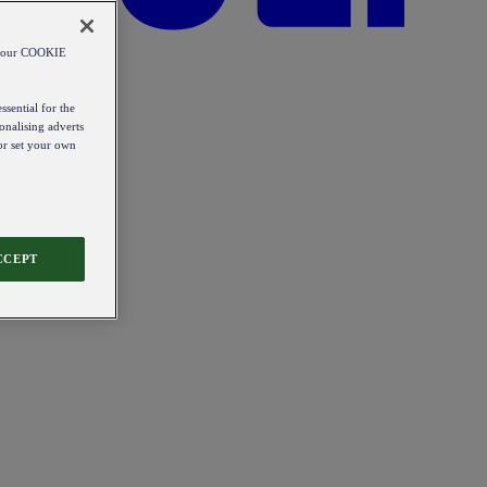
od our COOKIE
ssential for the
onalising adverts
 or set your own
CCEPT