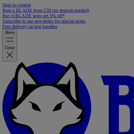
Skip to content
Rent a BLADE from £59 (no deposit needed)
Buy 6 BLADE kegs get 5% off*
Subscribe to our newsletter for special perks
Free delivery on keg bundles
Menu
Close