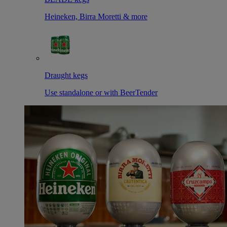
Heineken, Birra Moretti & more
Draught kegs
Use standalone or with BeerTender