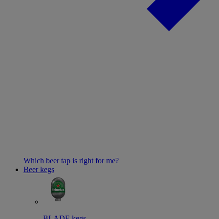
Which beer tap is right for me?
Beer kegs
BLADE kegs