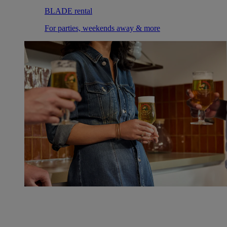
BLADE rental
For parties, weekends away & more