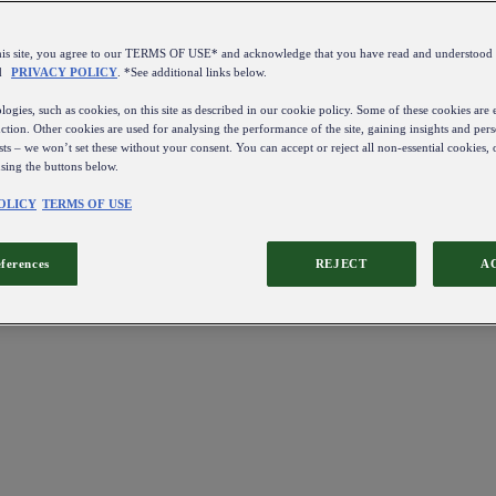
this site, you agree to our TERMS OF USE* and acknowledge that you have read and understo
d
PRIVACY POLICY
. *See additional links below.
ogies, such as cookies, on this site as described in our cookie policy. Some of these cookies are e
ction. Other cookies are used for analysing the performance of the site, gaining insights and pers
sts – we won’t set these without your consent. You can accept or reject all non-essential cookies,
using the buttons below.
OLICY
TERMS OF USE
eferences
REJECT
A