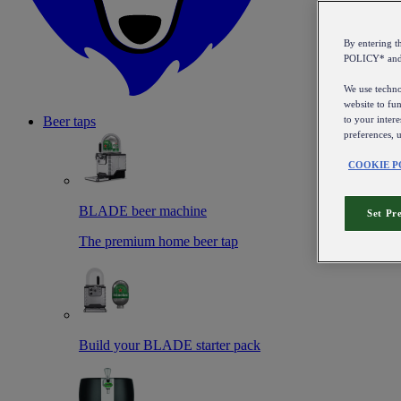
By entering 
POLICY* an
We use technol
website to fun
to your intere
Beer taps
preferences, 
COOKIE P
BLADE beer machine
Set Pr
The premium home beer tap
Build your BLADE starter pack