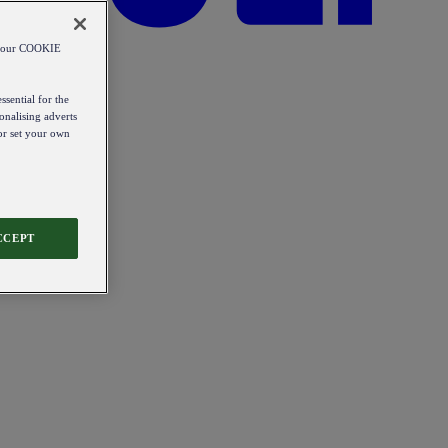
od our COOKIE
ssential for the
onalising adverts
 or set your own
CCEPT