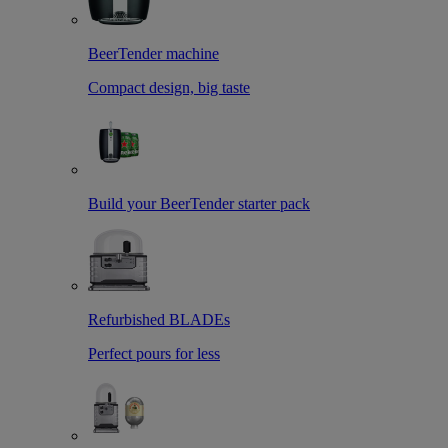
BeerTender machine
Compact design, big taste
Build your BeerTender starter pack
Refurbished BLADEs
Perfect pours for less