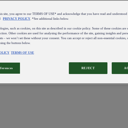
this site, you agree to our TERMS OF USE* and acknowledge that you have read and understo
d
PRIVACY POLICY
. *See additional links below.
ogies, such as cookies, on this site as described in our cookie policy. Some of these cookies are e
ction. Other cookies are used for analysing the performance of the site, gaining insights and pers
sts – we won’t set these without your consent. You can accept or reject all non-essential cookies,
using the buttons below.
OLICY
TERMS OF USE
eferences
REJECT
A