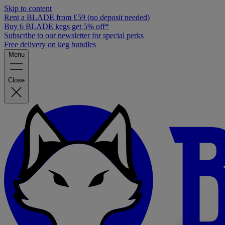
Skip to content
Rent a BLADE from £59 (no deposit needed)
Buy 6 BLADE kegs get 5% off*
Subscribe to our newsletter for special perks
Free delivery on keg bundles
Menu
Close