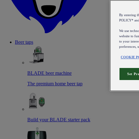
By entering 
POLICY* an
We use technol
website to fun
to your intere
Beer taps
preferences, 
COOKIE P
BLADE beer machine
Set Pr
The premium home beer tap
Build your BLADE starter pack