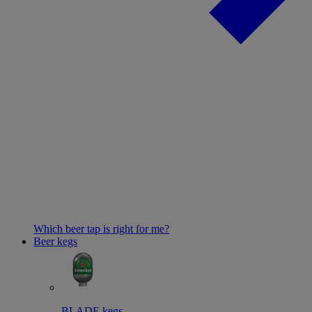
Which beer tap is right for me?
Beer kegs
BLADE kegs