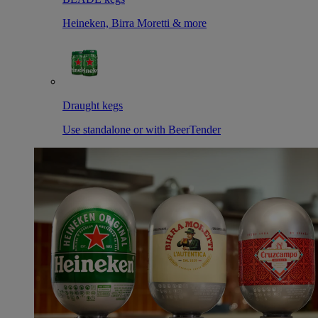
Heineken, Birra Moretti & more
Draught kegs
Use standalone or with BeerTender