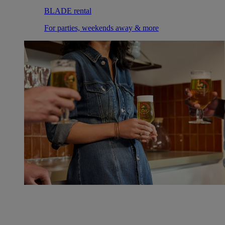
BLADE rental
For parties, weekends away & more