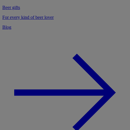
Beer gifts
For every kind of beer lover
Blog