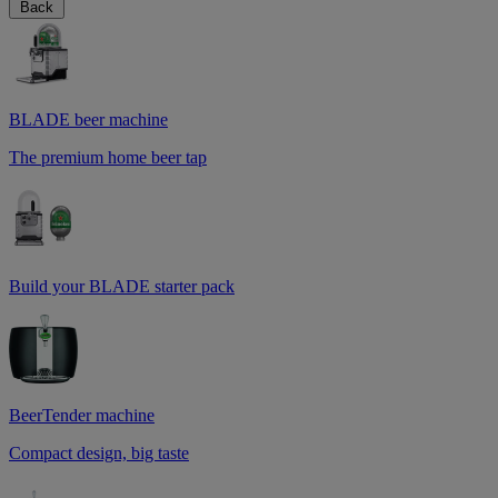
Back
BLADE beer machine
The premium home beer tap
Build your BLADE starter pack
BeerTender machine
Compact design, big taste