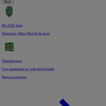
Back
BLADE kegs
Heineken, Birra Moretti & more
Draught kegs
Use standalone or with BeerTender
Beer accessories