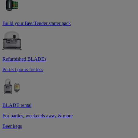
Build your BeerTender starter pack
Refurbished BLADEs
Perfect pours for less
BLADE rental
For parties, weekends away & more
Beer kegs