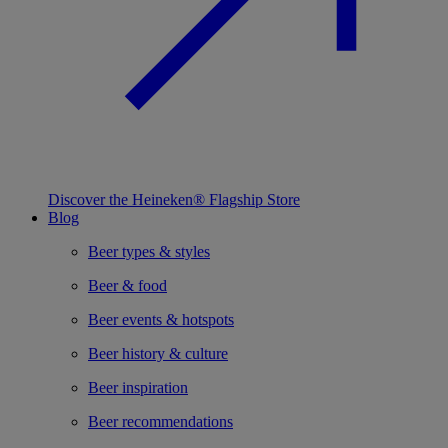
Discover the Heineken® Flagship Store
Blog
Beer types & styles
Beer & food
Beer events & hotspots
Beer history & culture
Beer inspiration
Beer recommendations