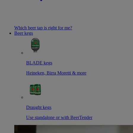
Which beer tap is right for me?
Beer kegs
BLADE kegs
Heineken, Birra Moretti & more
Draught kegs
Use standalone or with BeerTender