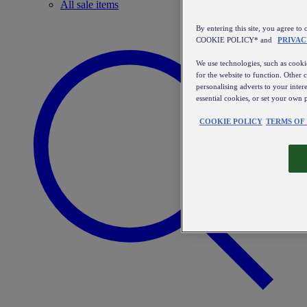
All sale items
By entering this site, you agree
COOKIE POLICY* and
PRIVAC
We use technologies, such as cookie
for the website to function. Other 
personalising adverts to your inter
essential cookies, or set your own 
COOKIE POLICY
TERMS OF