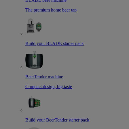
BLADE beer machine
The premium home beer tap
Build your BLADE starter pack
BeerTender machine
Compact design, big taste
Build your BeerTender starter pack