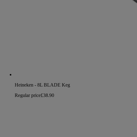
Heineken - 8L BLADE Keg
Regular price
£38.90