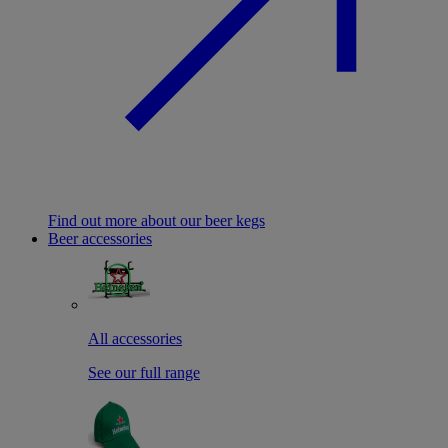
Find out more about our beer kegs
Beer accessories
All accessories
See our full range