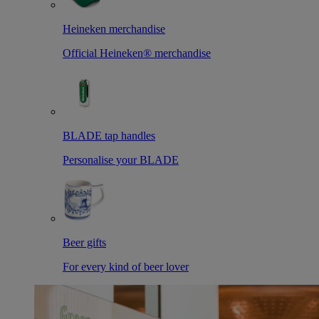
Heineken merchandise
Official Heineken® merchandise
BLADE tap handles
Personalise your BLADE
Beer gifts
For every kind of beer lover