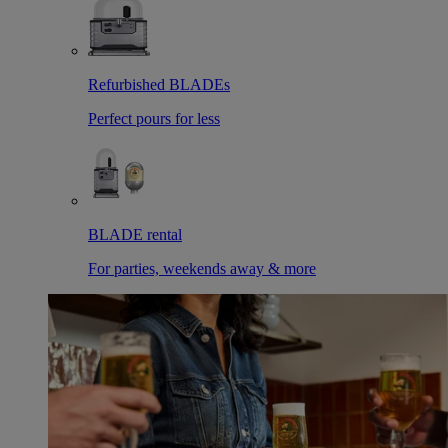
Refurbished BLADEs
Perfect pours for less
BLADE rental
For parties, weekends away & more