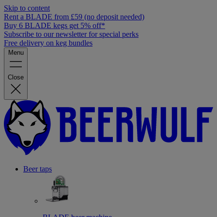
Skip to content
Rent a BLADE from £59 (no deposit needed)
Buy 6 BLADE kegs get 5% off*
Subscribe to our newsletter for special perks
Free delivery on keg bundles
Menu
Close
Beer taps