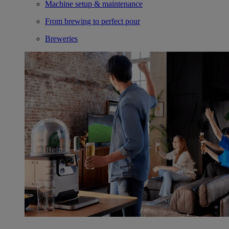
Machine setup & maintenance
From brewing to perfect pour
Breweries