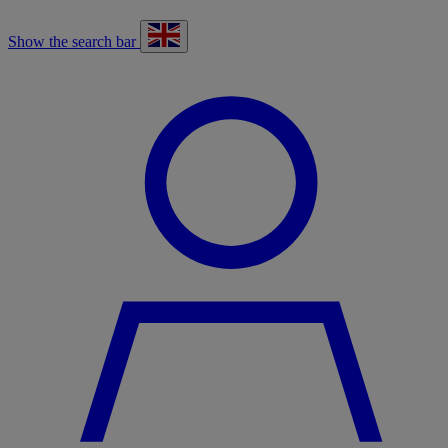
Show the search bar