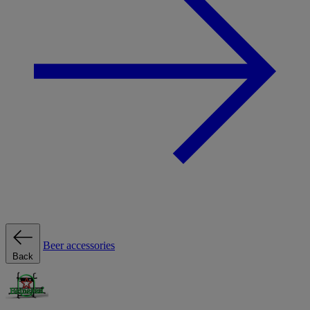
Beer accessories
Back