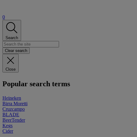
0
Search
Clear search
Close
Popular search terms
Heineken
Birra Moretti
Cruzcampo
BLADE
BeerTender
Kegs
Cider