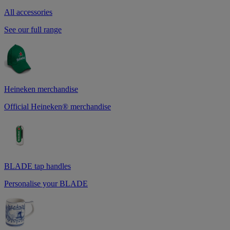
All accessories
See our full range
Heineken merchandise
Official Heineken® merchandise
BLADE tap handles
Personalise your BLADE