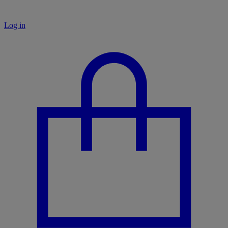
Log in