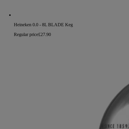
Heineken 0.0 - 8L BLADE Keg
Regular price
£27.90