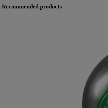
Recommended products