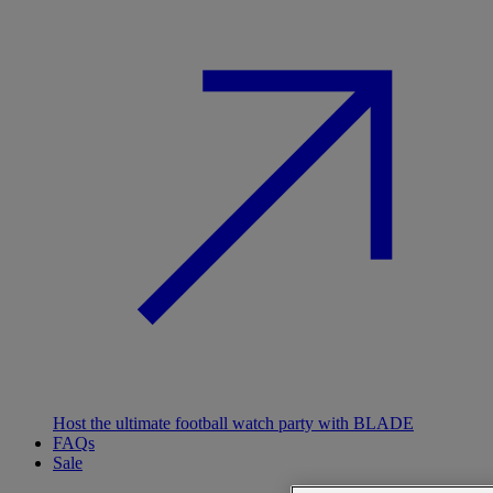
Host the ultimate football watch party with BLADE
FAQs
Sale