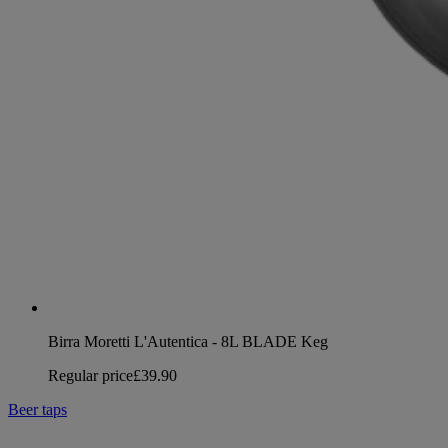
Birra Moretti L'Autentica - 8L BLADE Keg
Regular price
£39.90
Beer taps