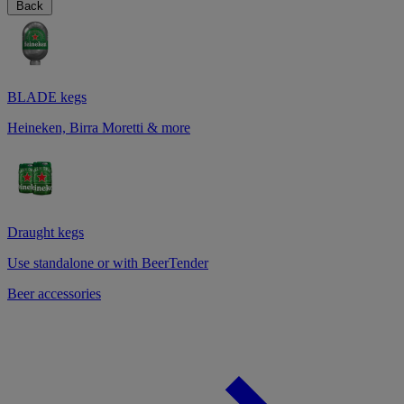
Back
BLADE kegs
Heineken, Birra Moretti & more
Draught kegs
Use standalone or with BeerTender
Beer accessories