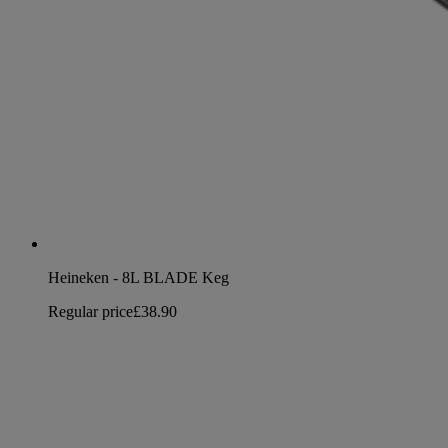
Heineken - 8L BLADE Keg
Regular price
£38.90