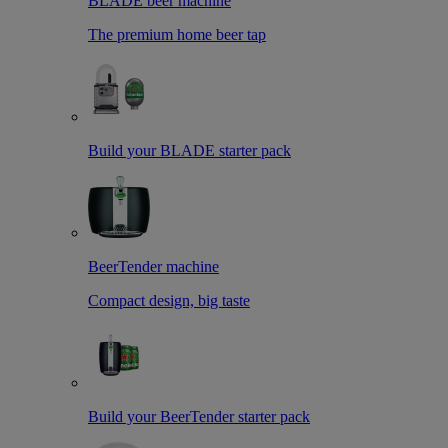
BLADE beer machine
The premium home beer tap
Build your BLADE starter pack
BeerTender machine
Compact design, big taste
Build your BeerTender starter pack