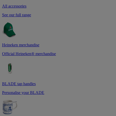
All accessories
See our full range
Heineken merchandise
Official Heineken® merchandise
BLADE tap handles
Personalise your BLADE