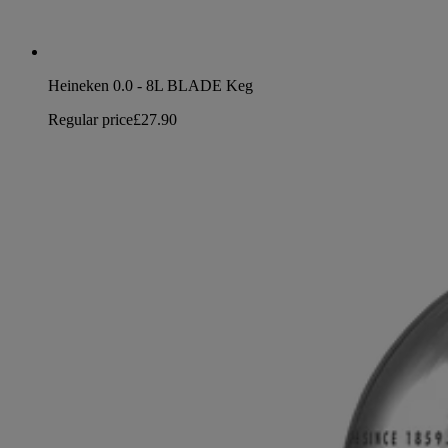
Heineken 0.0 - 8L BLADE Keg
Regular price
£27.90