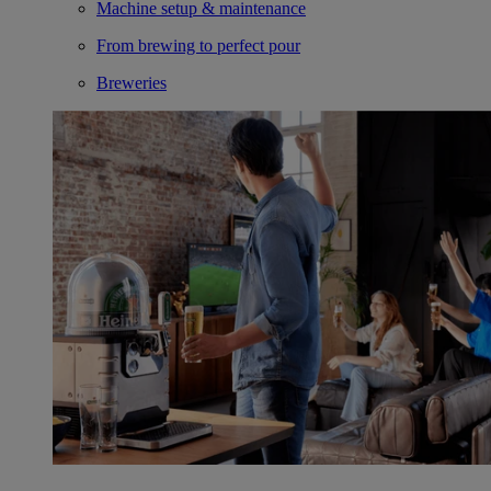
Machine setup & maintenance
From brewing to perfect pour
Breweries