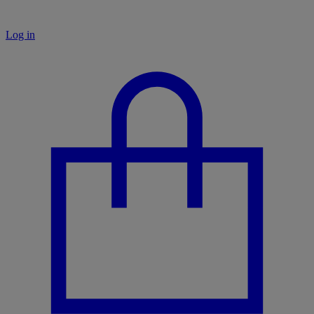
Log in