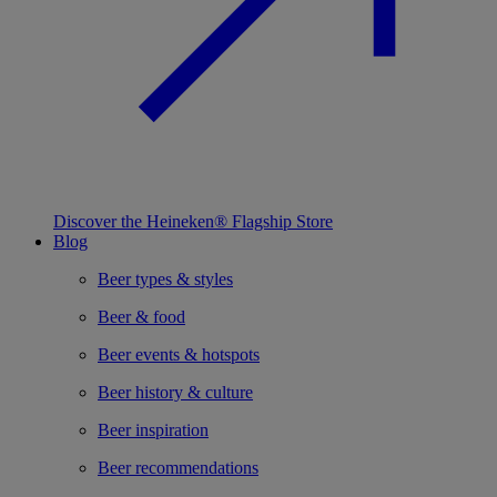
Discover the Heineken® Flagship Store
Blog
Beer types & styles
Beer & food
Beer events & hotspots
Beer history & culture
Beer inspiration
Beer recommendations