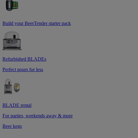
Build your BeerTender starter pack
Refurbished BLADEs
Perfect pours for less
BLADE rental
For parties, weekends away & more
Beer kegs