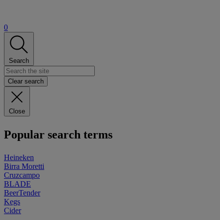
0
Search
Clear search
Close
Popular search terms
Heineken
Birra Moretti
Cruzcampo
BLADE
BeerTender
Kegs
Cider