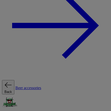
Beer accessories
Back