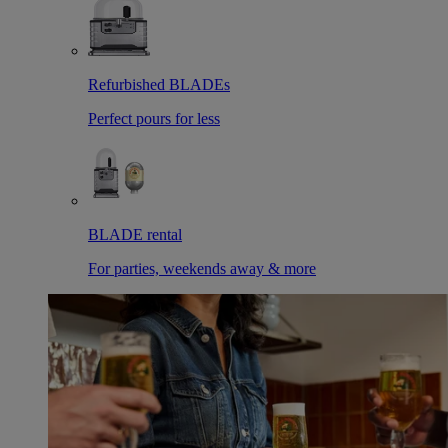
Refurbished BLADEs
Perfect pours for less
BLADE rental
For parties, weekends away & more