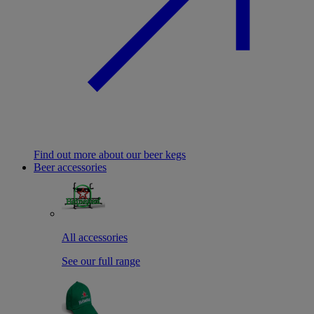
Find out more about our beer kegs
Beer accessories
All accessories
See our full range