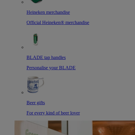
Heineken merchandise
Official Heineken® merchandise
BLADE tap handles
Personalise your BLADE
Beer gifts
For every kind of beer lover