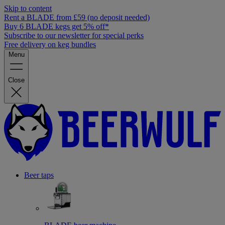
Skip to content
Rent a BLADE from £59 (no deposit needed)
Buy 6 BLADE kegs get 5% off*
Subscribe to our newsletter for special perks
Free delivery on keg bundles
Menu
Close
Beer taps