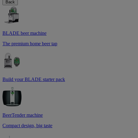
Back
BLADE beer machine
The premium home beer tap
Build your BLADE starter pack
BeerTender machine
Compact design, big taste