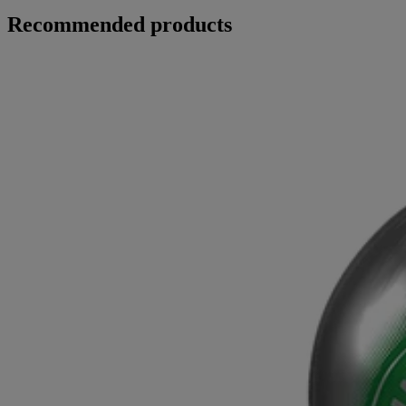
Recommended products