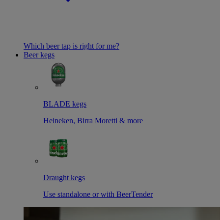
Which beer tap is right for me?
Beer kegs
BLADE kegs
Heineken, Birra Moretti & more
Draught kegs
Use standalone or with BeerTender