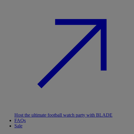
Host the ultimate football watch party with BLADE
FAQs
Sale