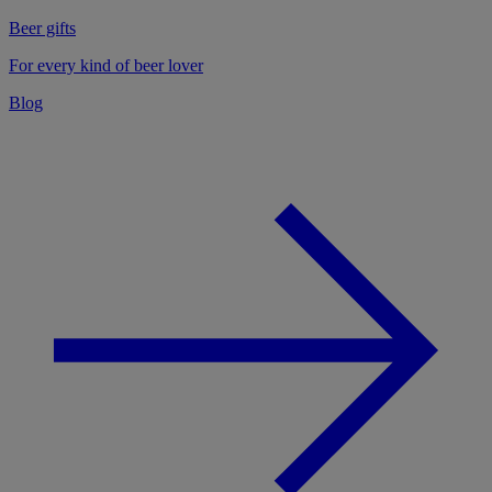
Beer gifts
For every kind of beer lover
Blog