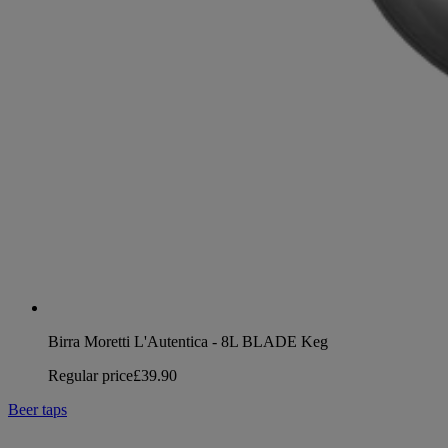
Birra Moretti L'Autentica - 8L BLADE Keg
Regular price
£39.90
Beer taps