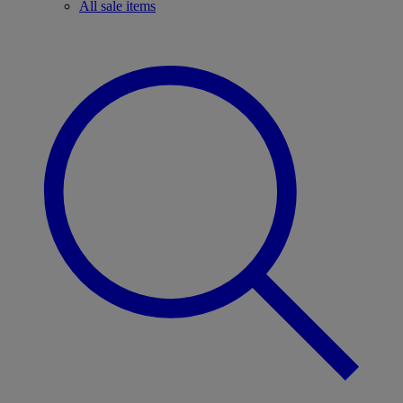
All sale items