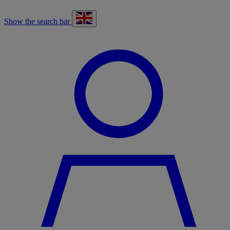
Show the search bar