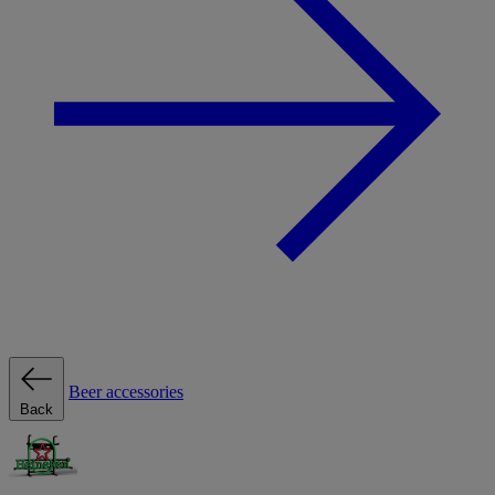
Beer accessories
Back