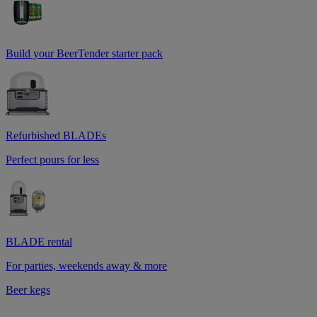
Build your BeerTender starter pack
Refurbished BLADEs
Perfect pours for less
BLADE rental
For parties, weekends away & more
Beer kegs