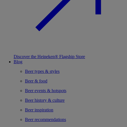
Discover the Heineken® Flagship Store
Blog
Beer types & styles
Beer & food
Beer events & hotspots
Beer history & culture
Beer inspiration
Beer recommendations