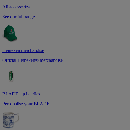
All accessories
See our full range
Heineken merchandise
Official Heineken® merchandise
BLADE tap handles
Personalise your BLADE