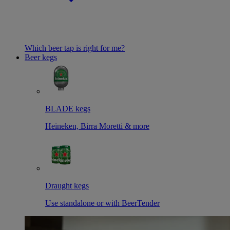
Which beer tap is right for me?
Beer kegs
BLADE kegs
Heineken, Birra Moretti & more
Draught kegs
Use standalone or with BeerTender