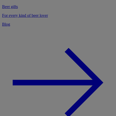
Beer gifts
For every kind of beer lover
Blog