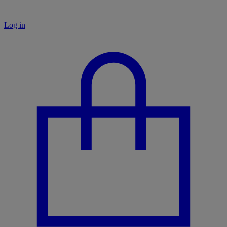
Log in