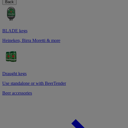
Back
BLADE kegs
Heineken, Birra Moretti & more
Draught kegs
Use standalone or with BeerTender
Beer accessories