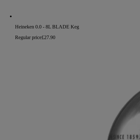
Heineken 0.0 - 8L BLADE Keg
Regular price
£27.90