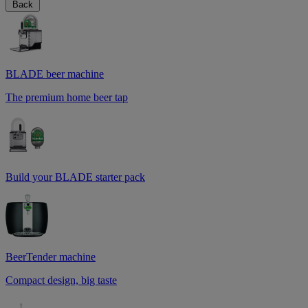
Back
BLADE beer machine
The premium home beer tap
Build your BLADE starter pack
BeerTender machine
Compact design, big taste