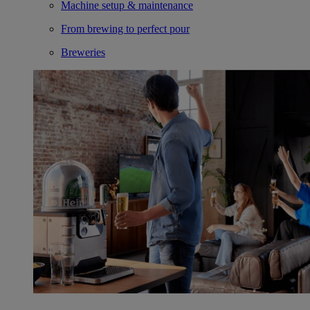
Machine setup & maintenance
From brewing to perfect pour
Breweries