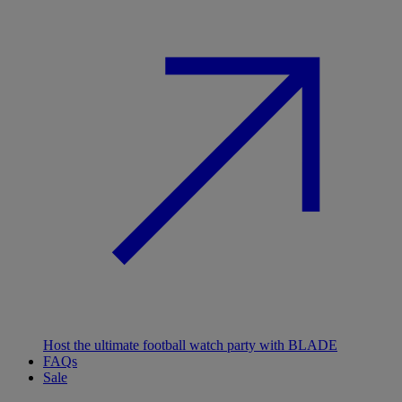
Host the ultimate football watch party with BLADE
FAQs
Sale