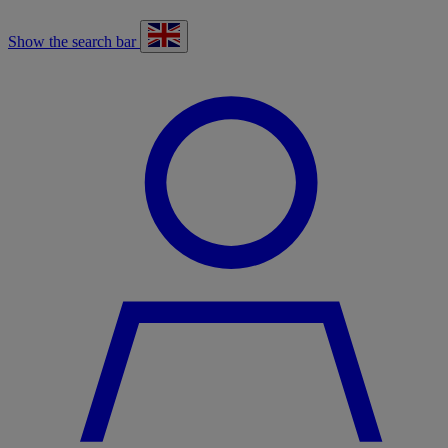
Show the search bar