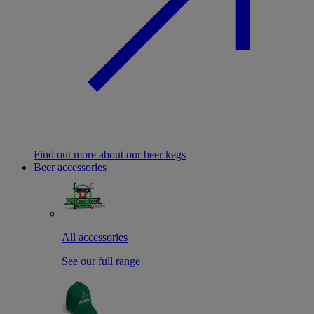
Find out more about our beer kegs
Beer accessories
All accessories
See our full range