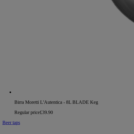
Birra Moretti L'Autentica - 8L BLADE Keg
Regular price
£39.90
Beer taps