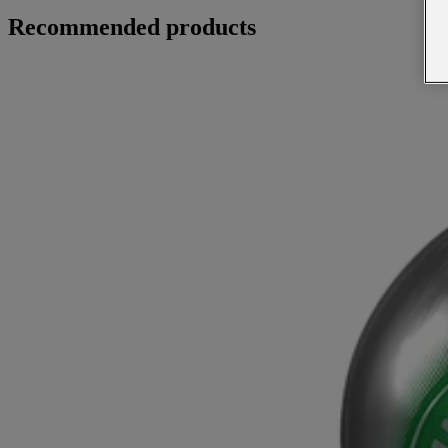
Recommended products