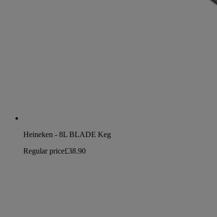
Heineken - 8L BLADE Keg
Regular price
£38.90