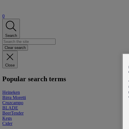
0
Search
Clear search
Close
Popular search terms
Heineken
Birra Moretti
Cruzcampo
BLADE
BeerTender
Kegs
Cider