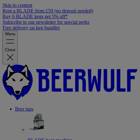
Skip to content
Rent a BLADE from £59 (no deposit needed)
Buy 6 BLADE kegs get 5% off*
Subscribe to our newsletter for special perks
Free delivery on keg bundles
Menu
Close
Beer taps