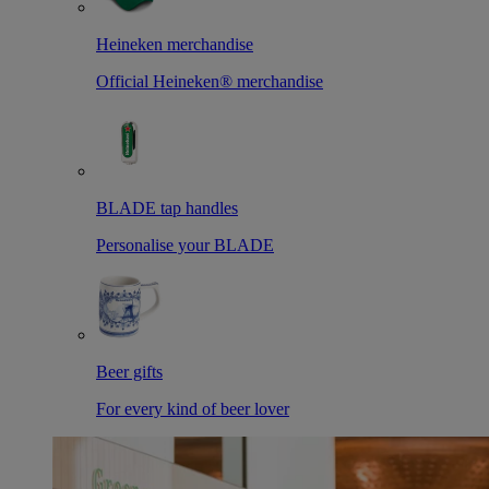
Heineken merchandise
Official Heineken® merchandise
BLADE tap handles
Personalise your BLADE
Beer gifts
For every kind of beer lover