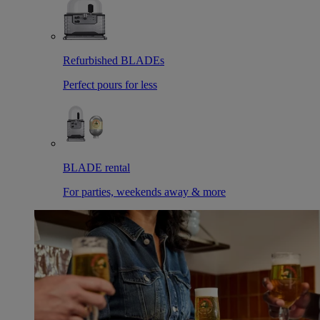
Refurbished BLADEs
Perfect pours for less
BLADE rental
For parties, weekends away & more