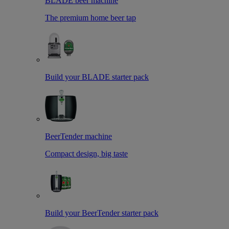
BLADE beer machine
The premium home beer tap
Build your BLADE starter pack
BeerTender machine
Compact design, big taste
Build your BeerTender starter pack