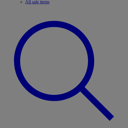
All sale items