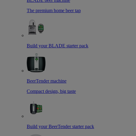
BLADE beer machine
The premium home beer tap
Build your BLADE starter pack
BeerTender machine
Compact design, big taste
Build your BeerTender starter pack