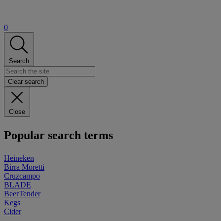
0
Search
Clear search
Close
Popular search terms
Heineken
Birra Moretti
Cruzcampo
BLADE
BeerTender
Kegs
Cider