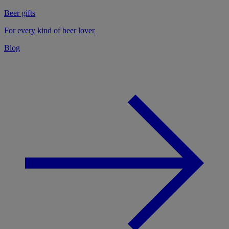
Beer gifts
For every kind of beer lover
Blog