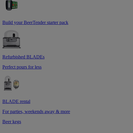
Build your BeerTender starter pack
Refurbished BLADEs
Perfect pours for less
BLADE rental
For parties, weekends away & more
Beer kegs