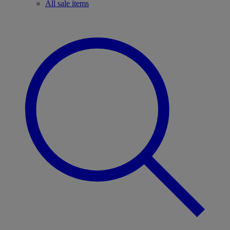
All sale items