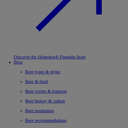
Discover the Heineken® Flagship Store
Blog
Beer types & styles
Beer & food
Beer events & hotspots
Beer history & culture
Beer inspiration
Beer recommendations