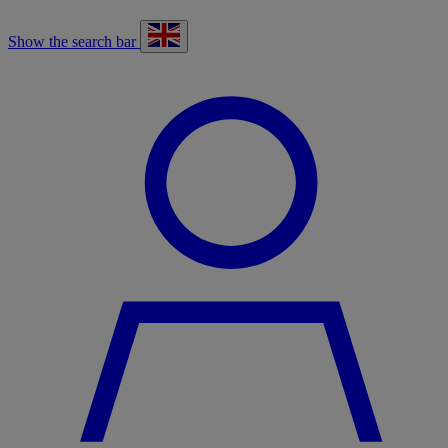
Show the search bar