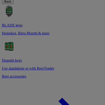
Back
BLADE kegs
Heineken, Birra Moretti & more
Draught kegs
Use standalone or with BeerTender
Beer accessories