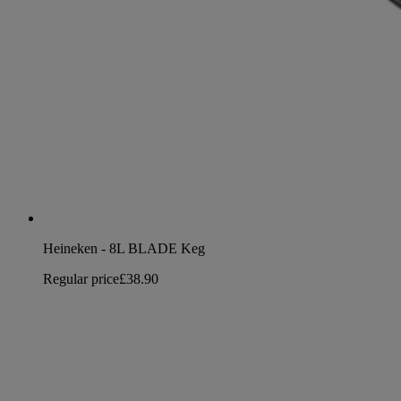
Heineken - 8L BLADE Keg
Regular price
£38.90