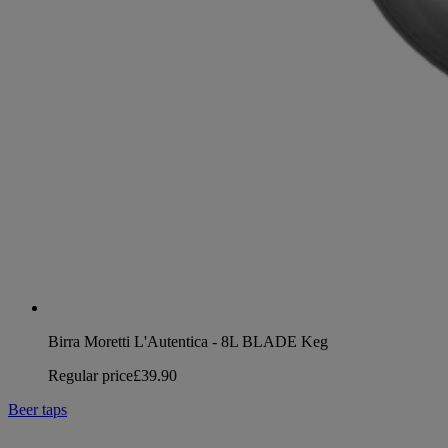
Birra Moretti L'Autentica - 8L BLADE Keg
Regular price
£39.90
Beer taps