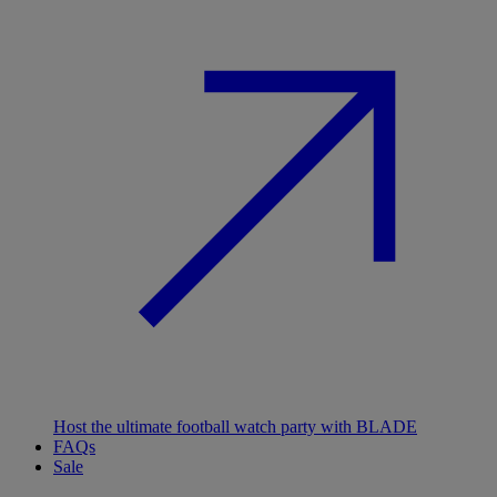
Host the ultimate football watch party with BLADE
FAQs
Sale