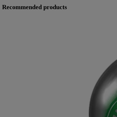
Recommended products