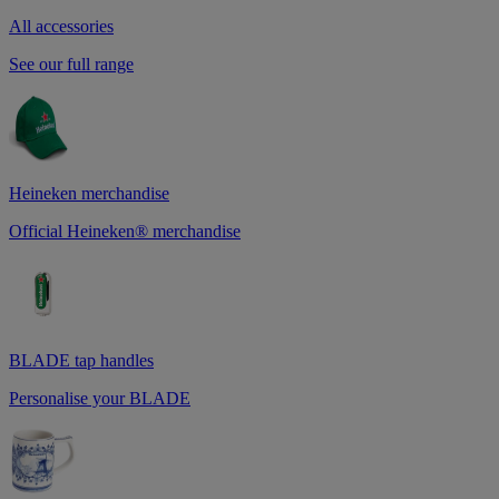
All accessories
See our full range
Heineken merchandise
Official Heineken® merchandise
BLADE tap handles
Personalise your BLADE