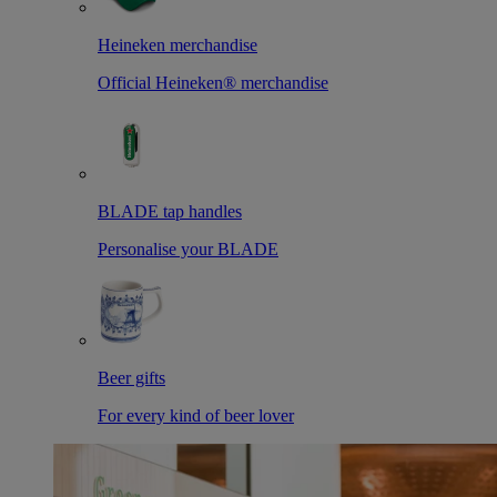
Heineken merchandise
Official Heineken® merchandise
BLADE tap handles
Personalise your BLADE
Beer gifts
For every kind of beer lover