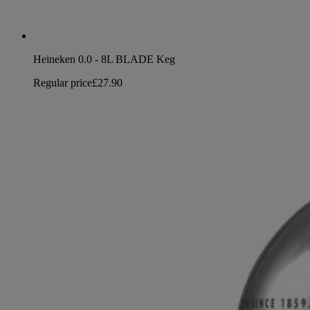
Heineken 0.0 - 8L BLADE Keg
Regular price
£27.90