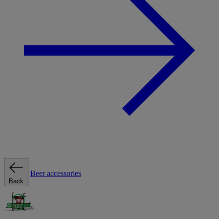
Beer accessories
Back