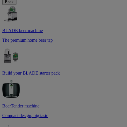
Back
BLADE beer machine
The premium home beer tap
Build your BLADE starter pack
BeerTender machine
Compact design, big taste