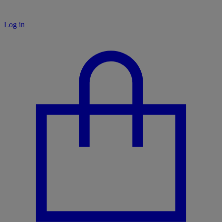
Log in