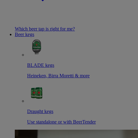
Which beer tap is right for me?
Beer kegs
BLADE kegs
Heineken, Birra Moretti & more
Draught kegs
Use standalone or with BeerTender