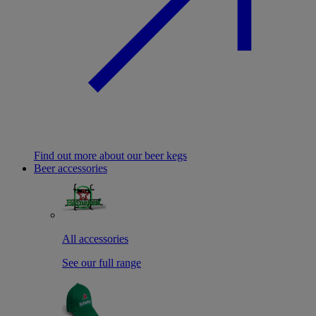
Find out more about our beer kegs
Beer accessories
All accessories
See our full range