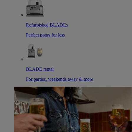
Refurbished BLADEs
Perfect pours for less
BLADE rental
For parties, weekends away & more