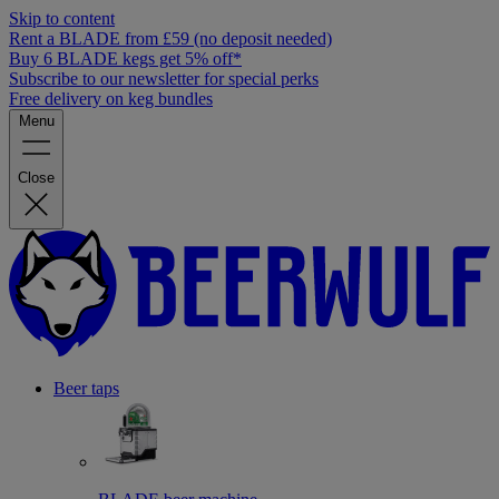
Skip to content
Rent a BLADE from £59 (no deposit needed)
Buy 6 BLADE kegs get 5% off*
Subscribe to our newsletter for special perks
Free delivery on keg bundles
Menu
Close
Beer taps