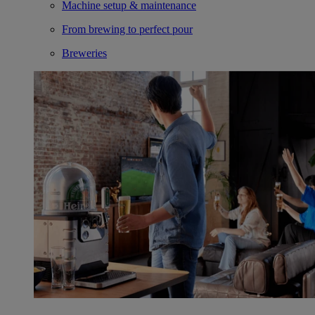
Machine setup & maintenance
From brewing to perfect pour
Breweries