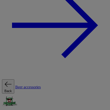
Beer accessories
Back