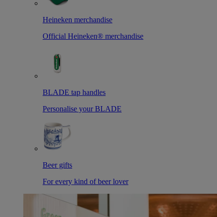
Heineken merchandise
Official Heineken® merchandise
BLADE tap handles
Personalise your BLADE
Beer gifts
For every kind of beer lover