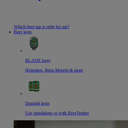
Which beer tap is right for me?
Beer kegs
BLADE kegs
Heineken, Birra Moretti & more
Draught kegs
Use standalone or with BeerTender