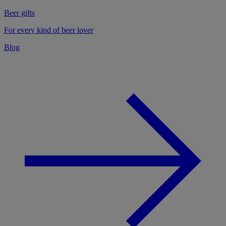
Beer gifts
For every kind of beer lover
Blog