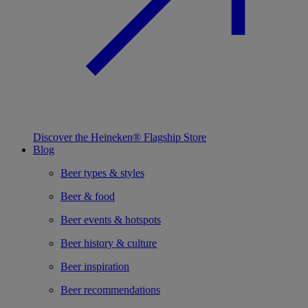
Discover the Heineken® Flagship Store
Blog
Beer types & styles
Beer & food
Beer events & hotspots
Beer history & culture
Beer inspiration
Beer recommendations