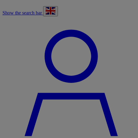
Show the search bar