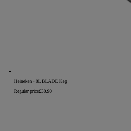
Heineken - 8L BLADE Keg
Regular price
£38.90