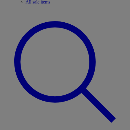
All sale items