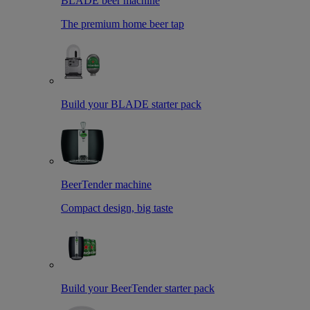
BLADE beer machine
The premium home beer tap
Build your BLADE starter pack
BeerTender machine
Compact design, big taste
Build your BeerTender starter pack