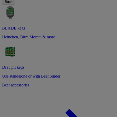
Back
BLADE kegs
Heineken, Birra Moretti & more
Draught kegs
Use standalone or with BeerTender
Beer accessories