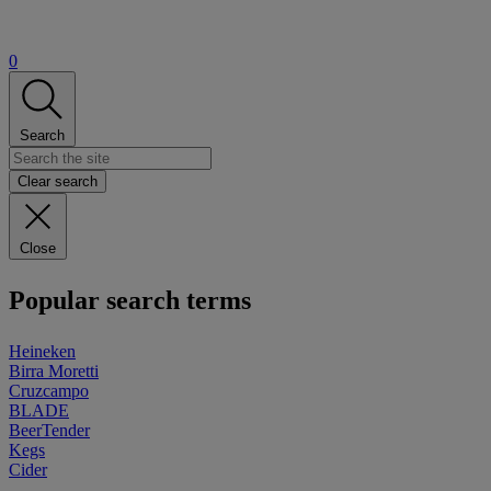
0
Search
Clear search
Close
Popular search terms
Heineken
Birra Moretti
Cruzcampo
BLADE
BeerTender
Kegs
Cider