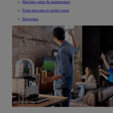
Machine setup & maintenance
From brewing to perfect pour
Breweries