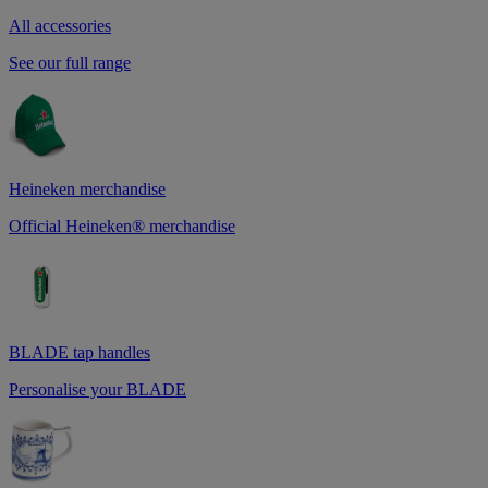
All accessories
See our full range
Heineken merchandise
Official Heineken® merchandise
BLADE tap handles
Personalise your BLADE