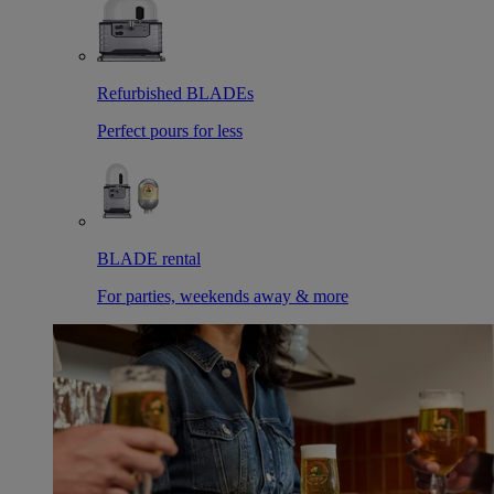
Refurbished BLADEs
Perfect pours for less
BLADE rental
For parties, weekends away & more