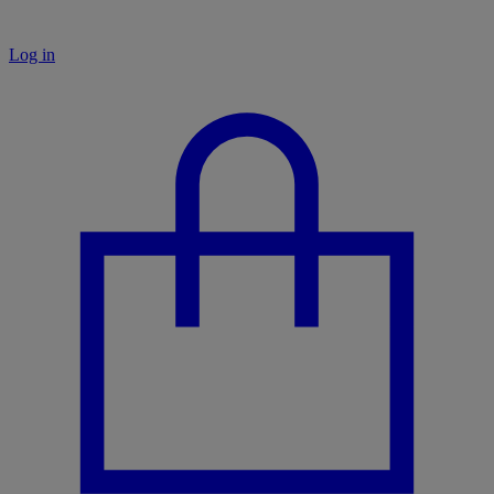
Log in