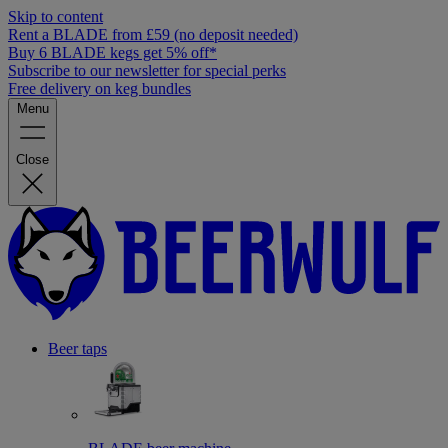
Skip to content
Rent a BLADE from £59 (no deposit needed)
Buy 6 BLADE kegs get 5% off*
Subscribe to our newsletter for special perks
Free delivery on keg bundles
Menu
Close
Beer taps