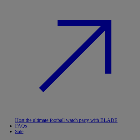
Host the ultimate football watch party with BLADE
FAQs
Sale