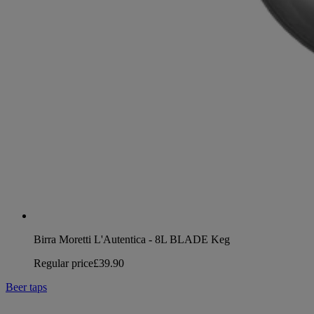
Birra Moretti L'Autentica - 8L BLADE Keg
Regular price
£39.90
Beer taps