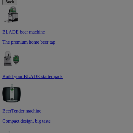
Back
BLADE beer machine
The premium home beer tap
Build your BLADE starter pack
BeerTender machine
Compact design, big taste