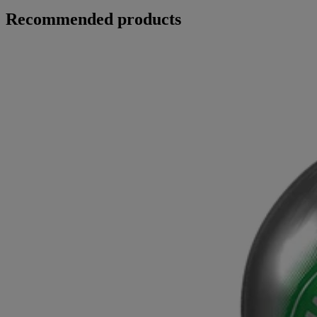
Recommended products