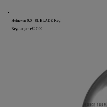
Heineken 0.0 - 8L BLADE Keg
Regular price
£27.90