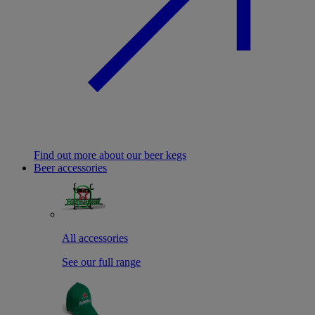
Find out more about our beer kegs
Beer accessories
All accessories
See our full range