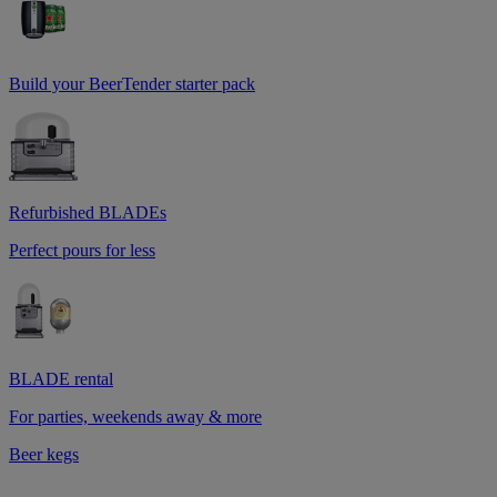
Build your BeerTender starter pack
Refurbished BLADEs
Perfect pours for less
BLADE rental
For parties, weekends away & more
Beer kegs