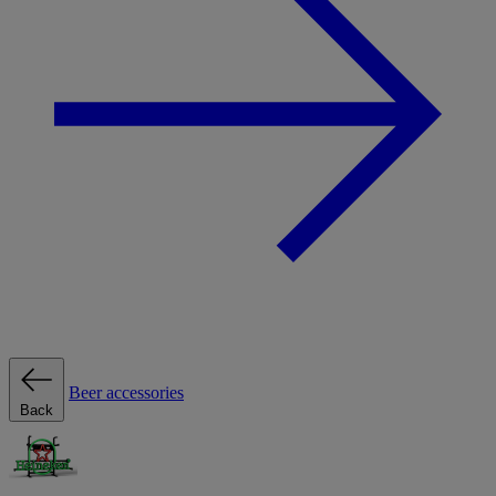
Beer accessories
Back