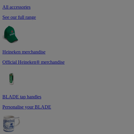
All accessories
See our full range
Heineken merchandise
Official Heineken® merchandise
BLADE tap handles
Personalise your BLADE