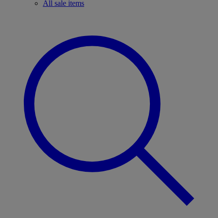
All sale items