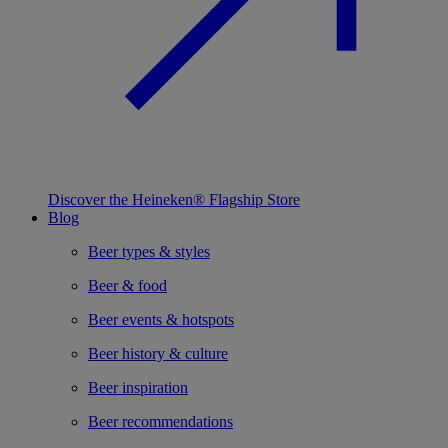
Discover the Heineken® Flagship Store
Blog
Beer types & styles
Beer & food
Beer events & hotspots
Beer history & culture
Beer inspiration
Beer recommendations