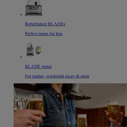
Refurbished BLADEs
Perfect pours for less
BLADE rental
For parties, weekends away & more