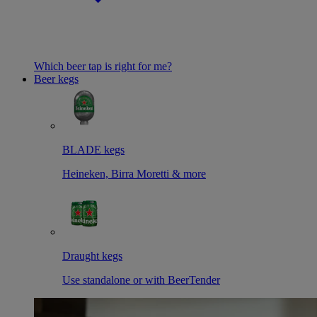
Which beer tap is right for me?
Beer kegs
BLADE kegs
Heineken, Birra Moretti & more
Draught kegs
Use standalone or with BeerTender