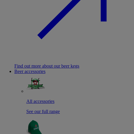
Find out more about our beer kegs
Beer accessories
All accessories
See our full range