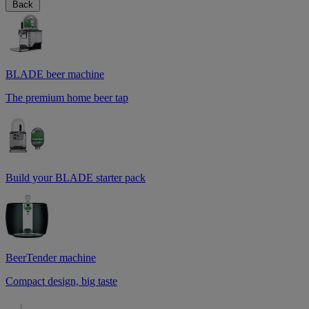
Back
BLADE beer machine
The premium home beer tap
Build your BLADE starter pack
BeerTender machine
Compact design, big taste