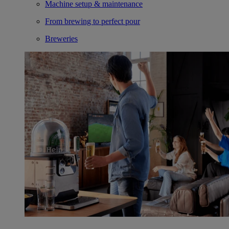
Machine setup & maintenance
From brewing to perfect pour
Breweries