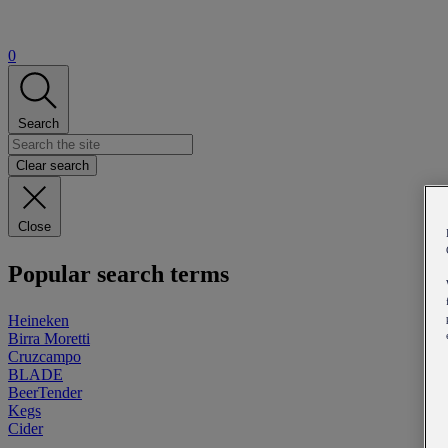
0
Search
Clear search
Close
Popular search terms
Heineken
Birra Moretti
Cruzcampo
BLADE
BeerTender
Kegs
Cider