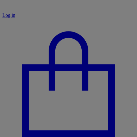
Log in