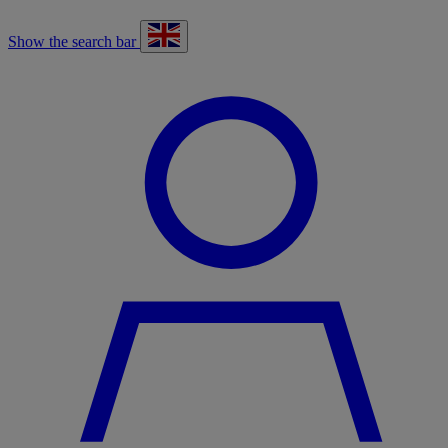
Show the search bar