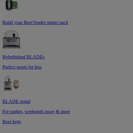
Build your BeerTender starter pack
Refurbished BLADEs
Perfect pours for less
BLADE rental
For parties, weekends away & more
Beer kegs