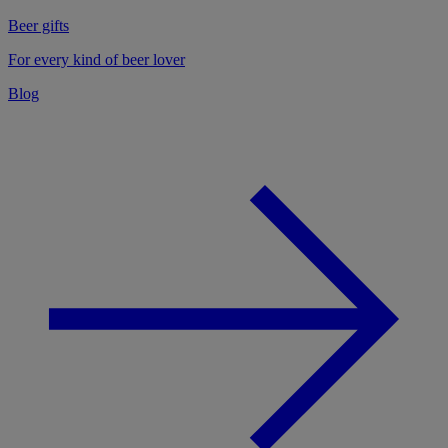
Beer gifts
For every kind of beer lover
Blog