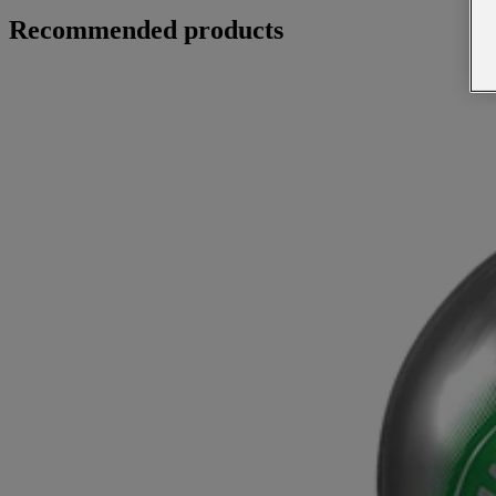
Recommended products