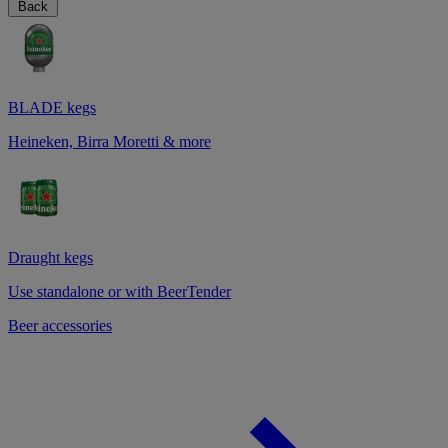
Back
BLADE kegs
Heineken, Birra Moretti & more
Draught kegs
Use standalone or with BeerTender
Beer accessories