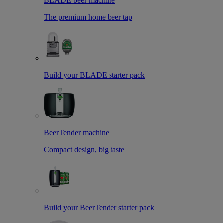
BLADE beer machine
The premium home beer tap
Build your BLADE starter pack
BeerTender machine
Compact design, big taste
Build your BeerTender starter pack