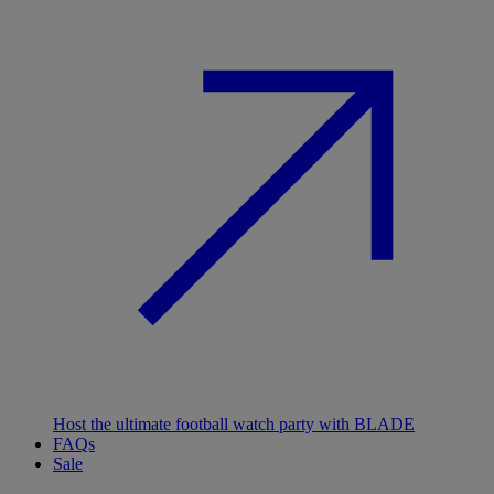
Host the ultimate football watch party with BLADE
FAQs
Sale