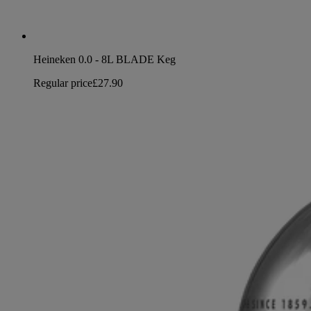
Heineken 0.0 - 8L BLADE Keg
Regular price
£27.90