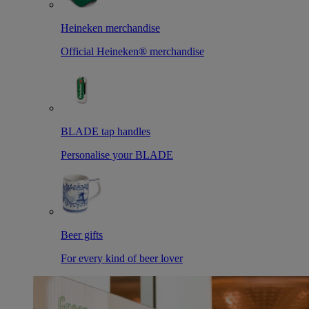
Heineken merchandise
Official Heineken® merchandise
BLADE tap handles
Personalise your BLADE
Beer gifts
For every kind of beer lover