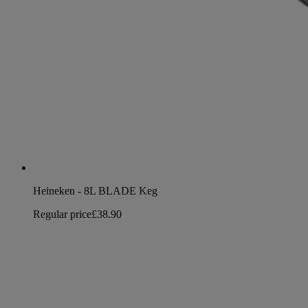
Heineken - 8L BLADE Keg
Regular price
£38.90