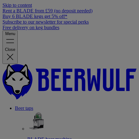
Skip to content
Rent a BLADE from £59 (no deposit needed)
Buy 6 BLADE kegs get 5% off*
Subscribe to our newsletter for special perks
Free delivery on keg bundles
Menu
Close
Beer taps