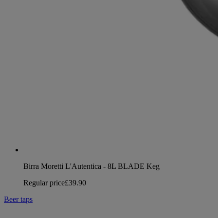
Birra Moretti L'Autentica - 8L BLADE Keg
Regular price
£39.90
Beer taps