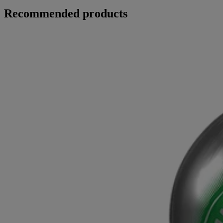
Recommended products