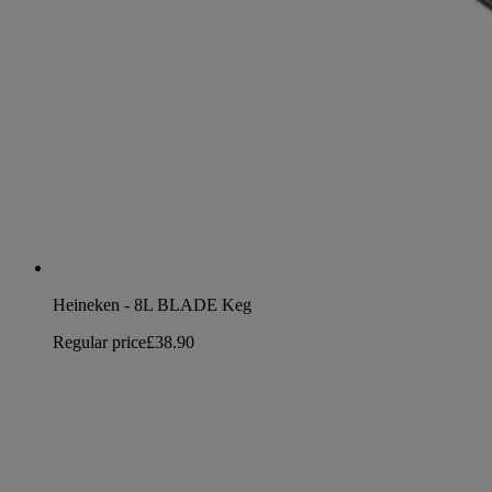
Heineken - 8L BLADE Keg
Regular price
£38.90