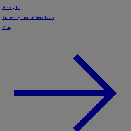
Beer gifts
For every kind of beer lover
Blog