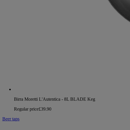
Birra Moretti L'Autentica - 8L BLADE Keg
Regular price
£39.90
Beer taps