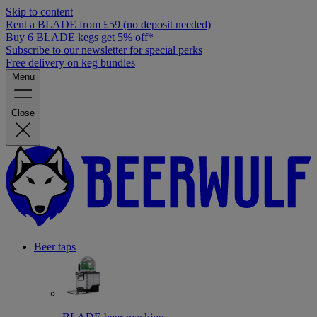
Skip to content
Rent a BLADE from £59 (no deposit needed)
Buy 6 BLADE kegs get 5% off*
Subscribe to our newsletter for special perks
Free delivery on keg bundles
Menu
Close
Beer taps