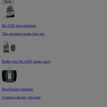
Back
BLADE beer machine
The premium home beer tap
Build your BLADE starter pack
BeerTender machine
Compact design, big taste