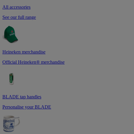
All accessories
See our full range
Heineken merchandise
Official Heineken® merchandise
BLADE tap handles
Personalise your BLADE