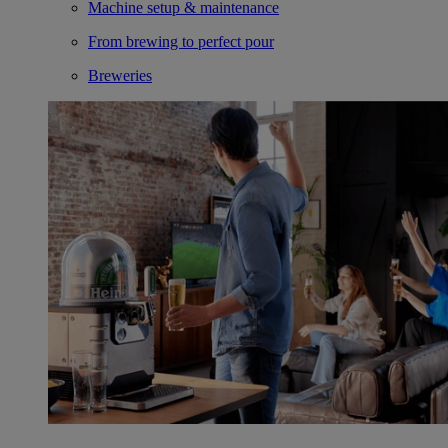
Machine setup & maintenance
From brewing to perfect pour
Breweries