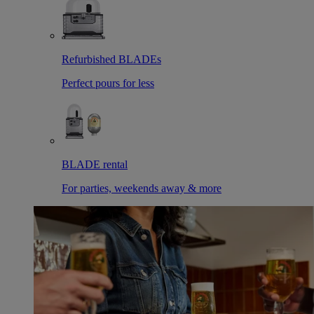
Refurbished BLADEs
Perfect pours for less
BLADE rental
For parties, weekends away & more