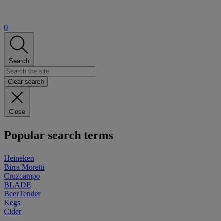
0
Search
Clear search
Close
Popular search terms
Heineken
Birra Moretti
Cruzcampo
BLADE
BeerTender
Kegs
Cider