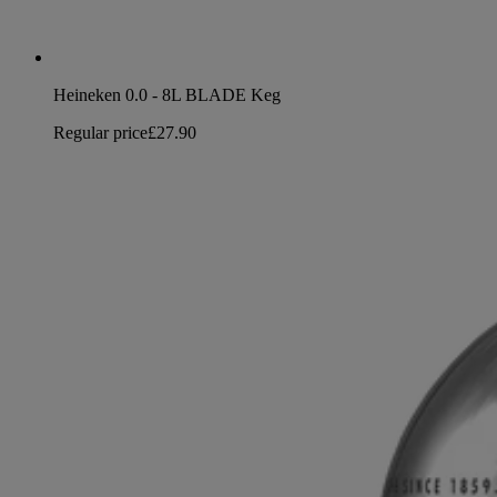
Heineken 0.0 - 8L BLADE Keg
Regular price
£27.90