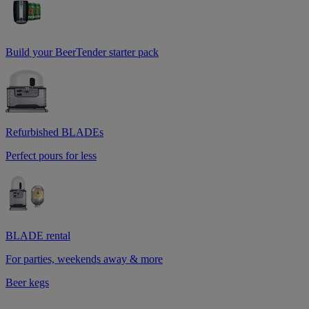
Build your BeerTender starter pack
Refurbished BLADEs
Perfect pours for less
BLADE rental
For parties, weekends away & more
Beer kegs