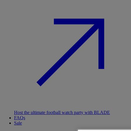
Host the ultimate football watch party with BLADE
FAQs
Sale