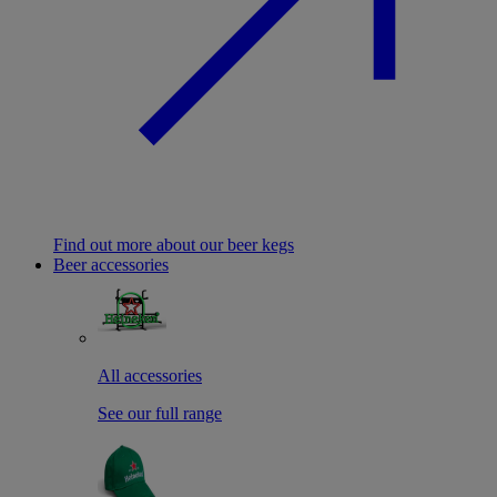
Find out more about our beer kegs
Beer accessories
All accessories
See our full range