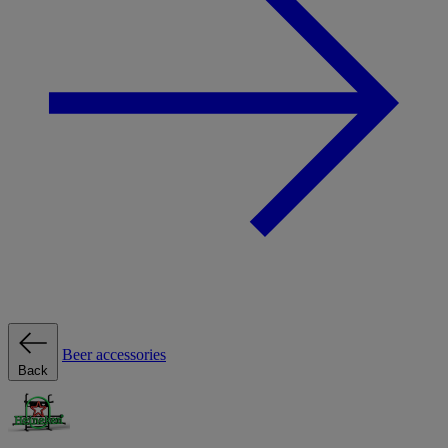
Beer accessories
Back