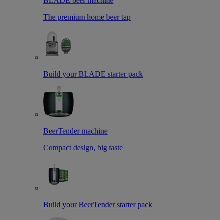
BLADE beer machine
The premium home beer tap
Build your BLADE starter pack
BeerTender machine
Compact design, big taste
Build your BeerTender starter pack