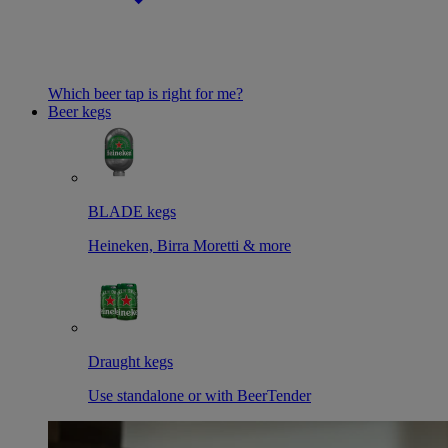
Which beer tap is right for me?
Beer kegs
BLADE kegs
Heineken, Birra Moretti & more
Draught kegs
Use standalone or with BeerTender