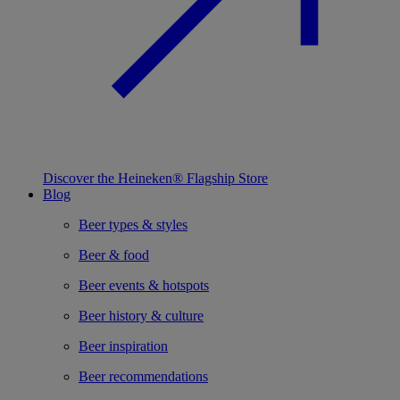
Discover the Heineken® Flagship Store
Blog
Beer types & styles
Beer & food
Beer events & hotspots
Beer history & culture
Beer inspiration
Beer recommendations