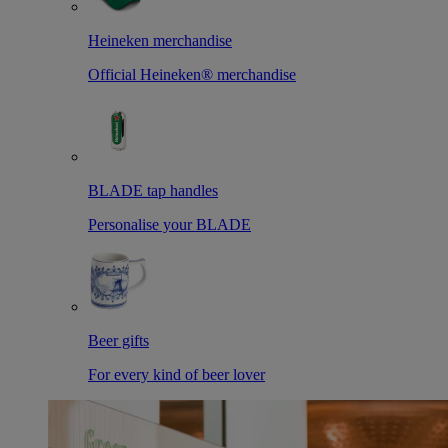
Heineken merchandise
Official Heineken® merchandise
BLADE tap handles
Personalise your BLADE
Beer gifts
For every kind of beer lover