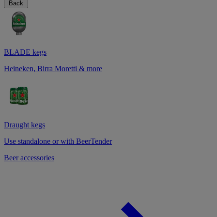
Back
BLADE kegs
Heineken, Birra Moretti & more
Draught kegs
Use standalone or with BeerTender
Beer accessories