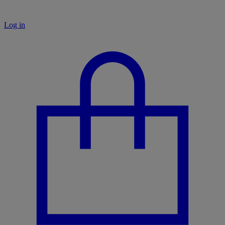
Log in