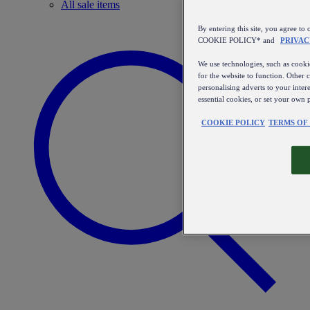
All sale items
By entering this site, you agree
COOKIE POLICY* and
PRIVAC
We use technologies, such as cookie
for the website to function. Other 
personalising adverts to your inter
essential cookies, or set your own 
COOKIE POLICY
TERMS OF