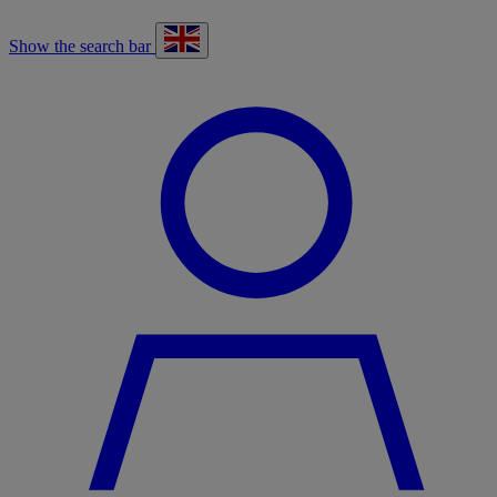
Show the search bar