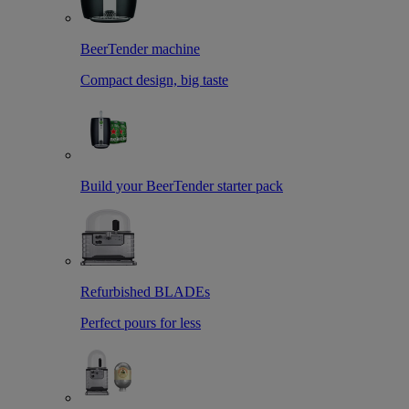
BeerTender machine
Compact design, big taste
Build your BeerTender starter pack
Refurbished BLADEs
Perfect pours for less