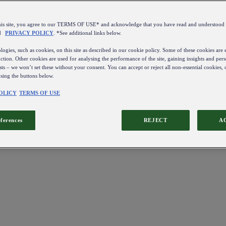
this site, you agree to our TERMS OF USE* and acknowledge that you have read and understo
d
PRIVACY POLICY
. *See additional links below.
ogies, such as cookies, on this site as described in our cookie policy. Some of these cookies are e
ction. Other cookies are used for analysing the performance of the site, gaining insights and pers
sts – we won’t set these without your consent. You can accept or reject all non-essential cookies,
using the buttons below.
OLICY
TERMS OF USE
eferences
REJECT
A