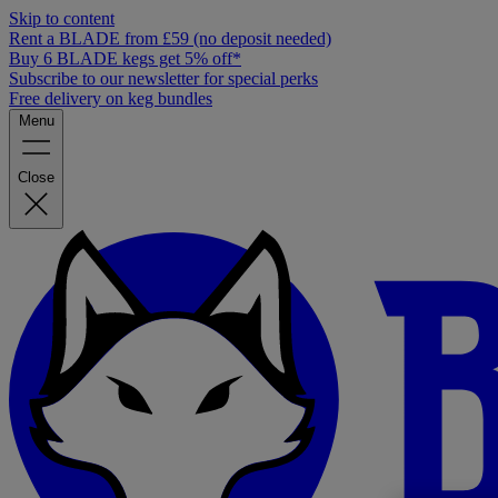
Skip to content
Rent a BLADE from £59 (no deposit needed)
Buy 6 BLADE kegs get 5% off*
Subscribe to our newsletter for special perks
Free delivery on keg bundles
Menu
Close