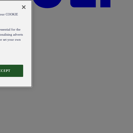
od our COOKIE
ssential for the
onalising adverts
 or set your own
CCEPT