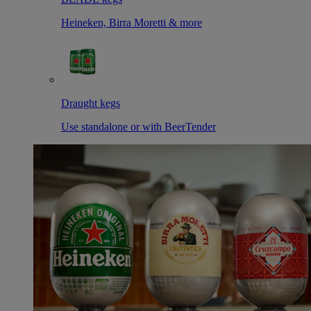
Heineken, Birra Moretti & more
Draught kegs
Use standalone or with BeerTender