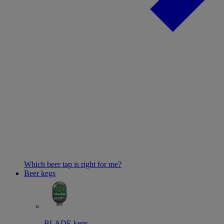
Which beer tap is right for me?
Beer kegs
BLADE kegs