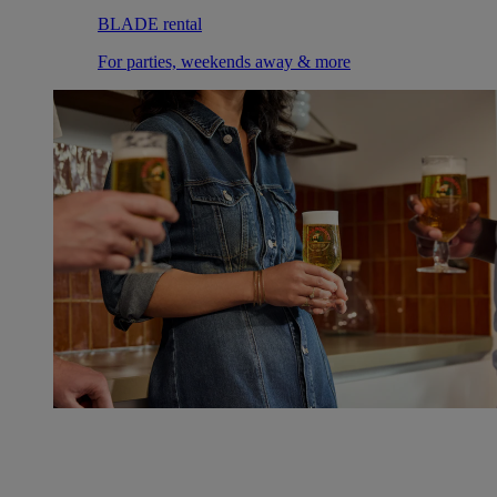
BLADE rental
For parties, weekends away & more