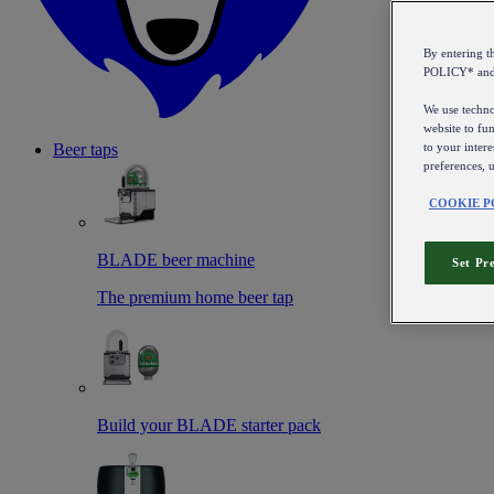
By entering 
POLICY* an
We use technol
website to fun
to your intere
Beer taps
preferences, 
COOKIE P
BLADE beer machine
Set Pr
The premium home beer tap
Build your BLADE starter pack