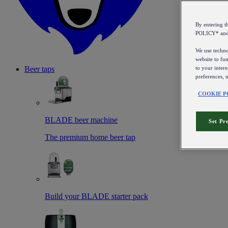
By entering 
POLICY* an
We use technol
website to fun
to your intere
Beer taps
preferences, 
COOKIE P
BLADE beer machine
Set Pr
The premium home beer tap
Build your BLADE starter pack