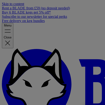
Skip to content
Rent a BLADE from £59 (no deposit needed)
Buy 6 BLADE kegs get 5% off*
Subscribe to our newsletter for special perks
Free delivery on keg bundles
Menu
Close