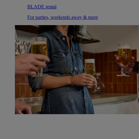
BLADE rental
For parties, weekends away & more