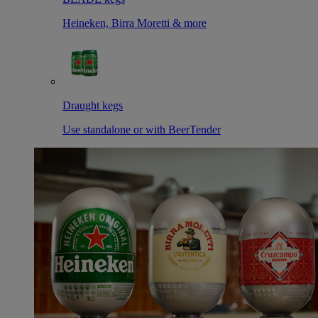
Heineken, Birra Moretti & more
Draught kegs
Use standalone or with BeerTender