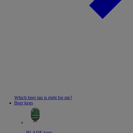
Which beer tap is right for me?
Beer kegs
BLADE kegs