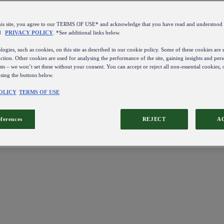
this site, you agree to our TERMS OF USE* and acknowledge that you have read and understo
d
PRIVACY POLICY
. *See additional links below.
ogies, such as cookies, on this site as described in our cookie policy. Some of these cookies are e
ction. Other cookies are used for analysing the performance of the site, gaining insights and pers
sts – we won’t set these without your consent. You can accept or reject all non-essential cookies,
using the buttons below.
OLICY
TERMS OF USE
eferences
REJECT
A