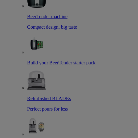
BeerTender machine
Compact design, big taste
Build your BeerTender starter pack
Refurbished BLADEs
Perfect pours for less