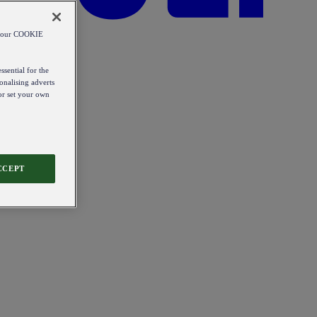
od our COOKIE
ssential for the
onalising adverts
 or set your own
CCEPT