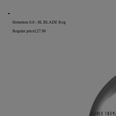
Heineken 0.0 - 8L BLADE Keg
Regular price
£27.90