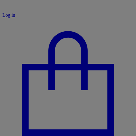
Log in