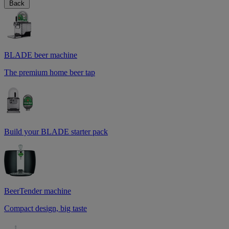
Back
BLADE beer machine
The premium home beer tap
Build your BLADE starter pack
BeerTender machine
Compact design, big taste