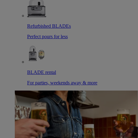
Refurbished BLADEs
Perfect pours for less
BLADE rental
For parties, weekends away & more