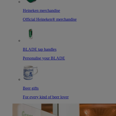
Heineken merchandise
Official Heineken® merchandise
BLADE tap handles
Personalise your BLADE
Beer gifts
For every kind of beer lover