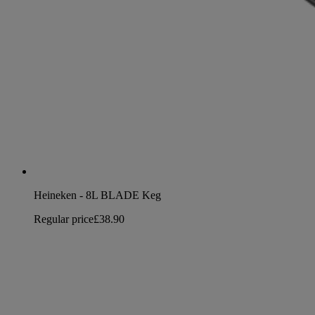
Heineken - 8L BLADE Keg
Regular price
£38.90