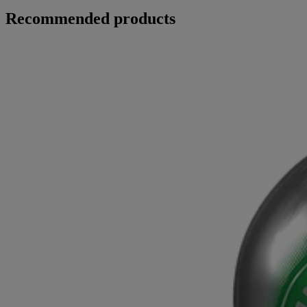
Recommended products