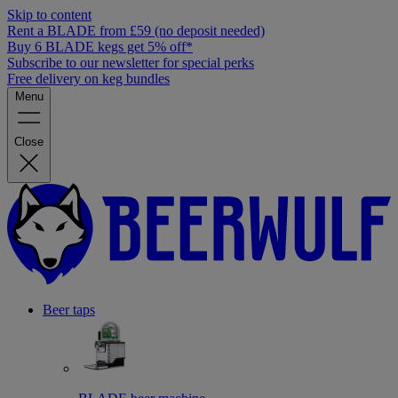
Skip to content
Rent a BLADE from £59 (no deposit needed)
Buy 6 BLADE kegs get 5% off*
Subscribe to our newsletter for special perks
Free delivery on keg bundles
Menu
Close
Beer taps