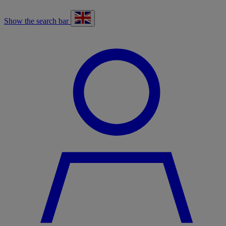
Show the search bar