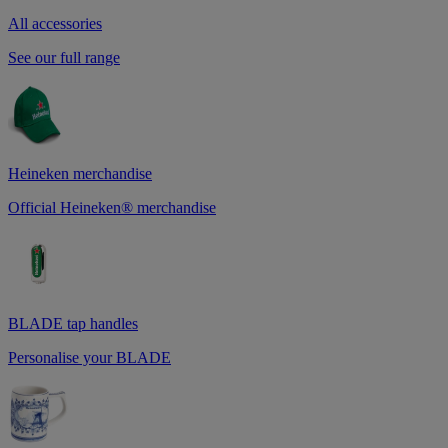
All accessories
See our full range
Heineken merchandise
Official Heineken® merchandise
BLADE tap handles
Personalise your BLADE