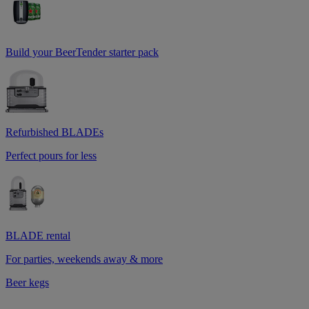
Build your BeerTender starter pack
Refurbished BLADEs
Perfect pours for less
BLADE rental
For parties, weekends away & more
Beer kegs