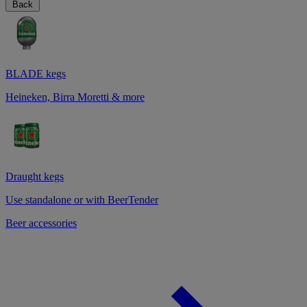
Back
BLADE kegs
Heineken, Birra Moretti & more
Draught kegs
Use standalone or with BeerTender
Beer accessories