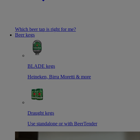
Which beer tap is right for me?
Beer kegs
BLADE kegs
Heineken, Birra Moretti & more
Draught kegs
Use standalone or with BeerTender