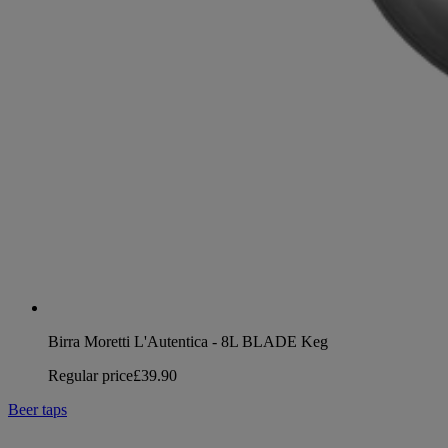
Birra Moretti L'Autentica - 8L BLADE Keg
Regular price
£39.90
Beer taps