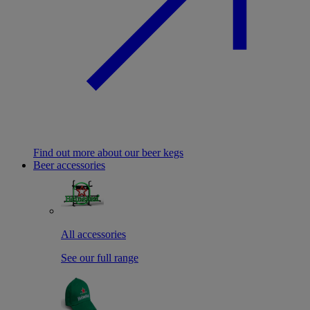
Find out more about our beer kegs
Beer accessories
All accessories
See our full range