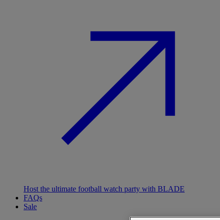
Host the ultimate football watch party with BLADE
FAQs
Sale