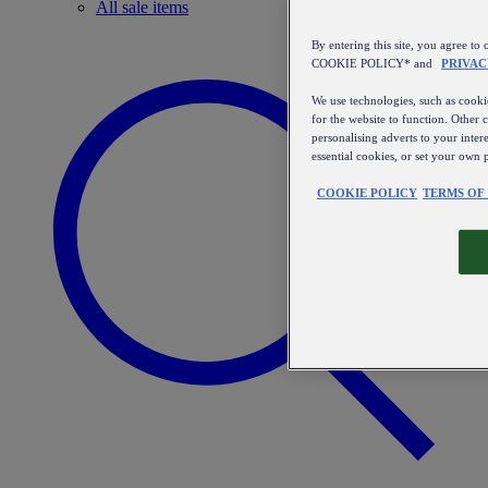
All sale items
By entering this site, you agree
COOKIE POLICY* and
PRIVAC
We use technologies, such as cookie
for the website to function. Other 
personalising adverts to your inter
essential cookies, or set your own 
COOKIE POLICY
TERMS OF