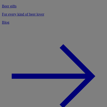
Beer gifts
For every kind of beer lover
Blog