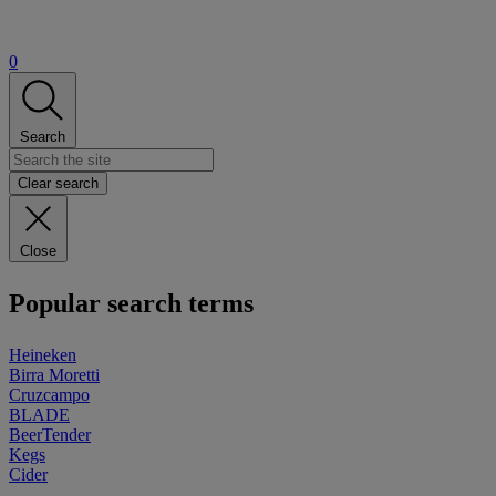
0
Search
Clear search
Close
Popular search terms
Heineken
Birra Moretti
Cruzcampo
BLADE
BeerTender
Kegs
Cider