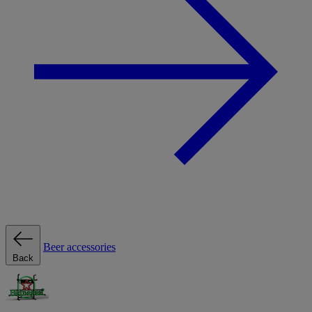
Beer accessories
Back