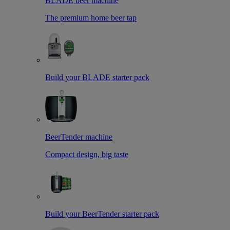
BLADE beer machine
The premium home beer tap
Build your BLADE starter pack
BeerTender machine
Compact design, big taste
Build your BeerTender starter pack