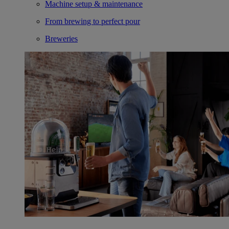
Machine setup & maintenance
From brewing to perfect pour
Breweries