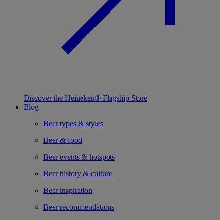
Discover the Heineken® Flagship Store
Blog
Beer types & styles
Beer & food
Beer events & hotspots
Beer history & culture
Beer inspiration
Beer recommendations