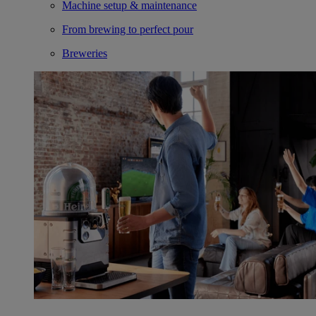
Machine setup & maintenance
From brewing to perfect pour
Breweries