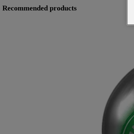
Recommended products