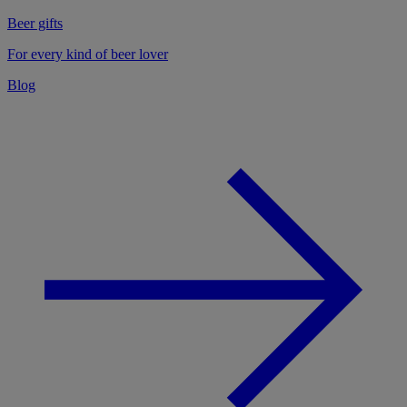
Beer gifts
For every kind of beer lover
Blog