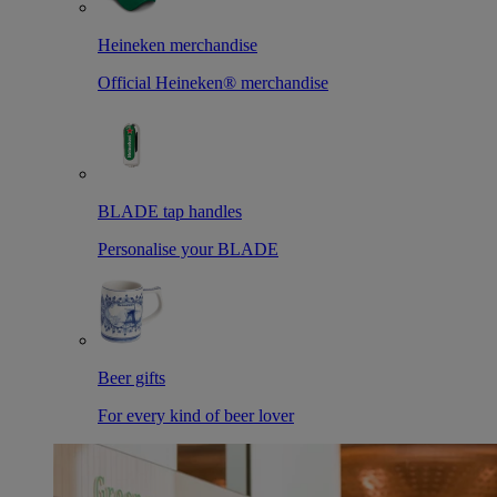
Heineken merchandise
Official Heineken® merchandise
BLADE tap handles
Personalise your BLADE
Beer gifts
For every kind of beer lover