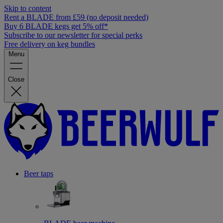
Skip to content
Rent a BLADE from £59 (no deposit needed)
Buy 6 BLADE kegs get 5% off*
Subscribe to our newsletter for special perks
Free delivery on keg bundles
Menu
Close
Beer taps