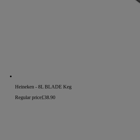
Heineken - 8L BLADE Keg
Regular price
£38.90