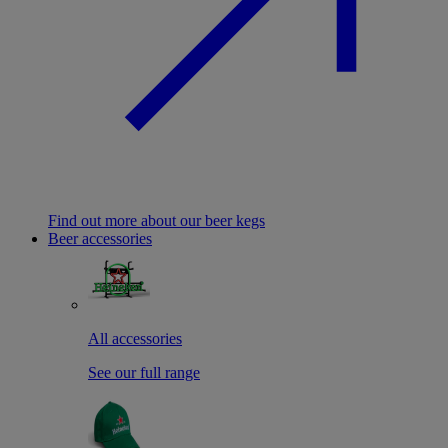
Find out more about our beer kegs
Beer accessories
All accessories
See our full range