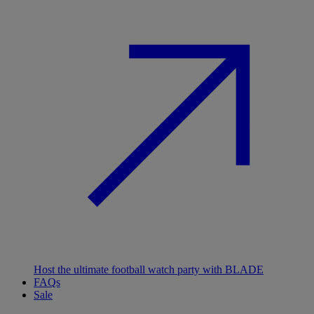
Host the ultimate football watch party with BLADE
FAQs
Sale