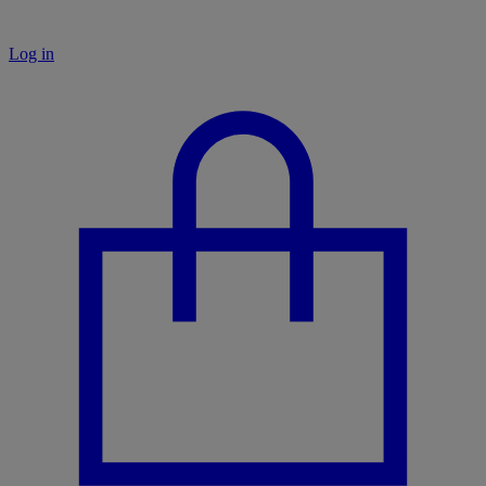
Log in