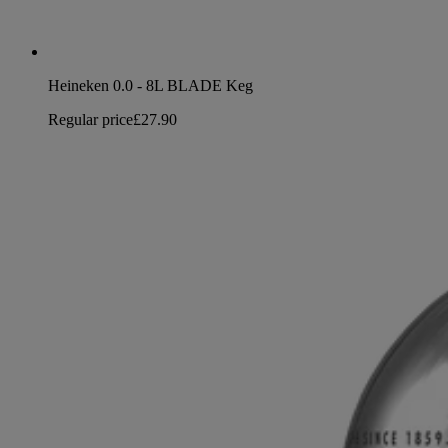
Heineken 0.0 - 8L BLADE Keg
Regular price
£27.90