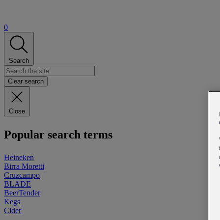
0
Search
Clear search
Close
Popular search terms
Heineken
Birra Moretti
Cruzcampo
BLADE
BeerTender
Kegs
Cider