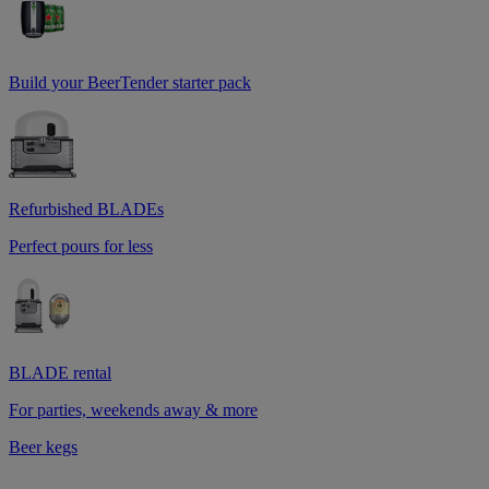
Build your BeerTender starter pack
Refurbished BLADEs
Perfect pours for less
BLADE rental
For parties, weekends away & more
Beer kegs