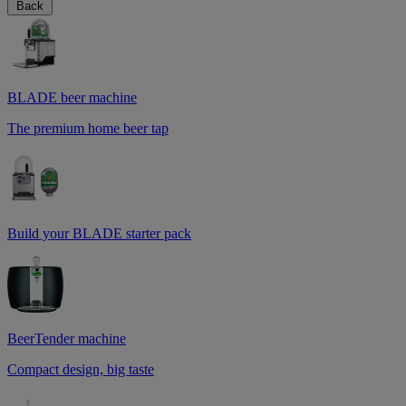
Back
BLADE beer machine
The premium home beer tap
Build your BLADE starter pack
BeerTender machine
Compact design, big taste