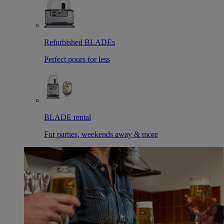
Refurbished BLADEs
Perfect pours for less
BLADE rental
For parties, weekends away & more