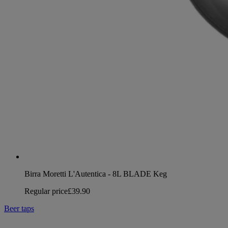
Birra Moretti L'Autentica - 8L BLADE Keg
Regular price
£39.90
Beer taps