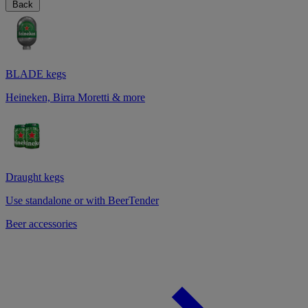
Back
BLADE kegs
Heineken, Birra Moretti & more
Draught kegs
Use standalone or with BeerTender
Beer accessories