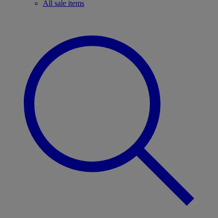
All sale items