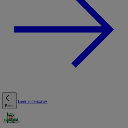
Beer accessories
Back