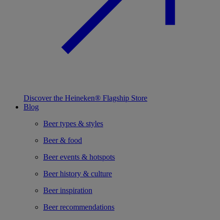
Discover the Heineken® Flagship Store
Blog
Beer types & styles
Beer & food
Beer events & hotspots
Beer history & culture
Beer inspiration
Beer recommendations