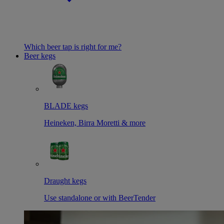
Which beer tap is right for me?
Beer kegs
BLADE kegs
Heineken, Birra Moretti & more
Draught kegs
Use standalone or with BeerTender