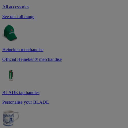
All accessories
See our full range
Heineken merchandise
Official Heineken® merchandise
BLADE tap handles
Personalise your BLADE