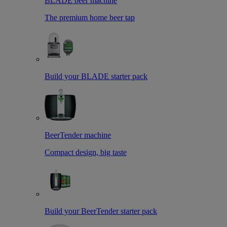
BLADE beer machine
The premium home beer tap
Build your BLADE starter pack
BeerTender machine
Compact design, big taste
Build your BeerTender starter pack