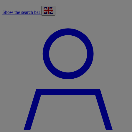
Show the search bar