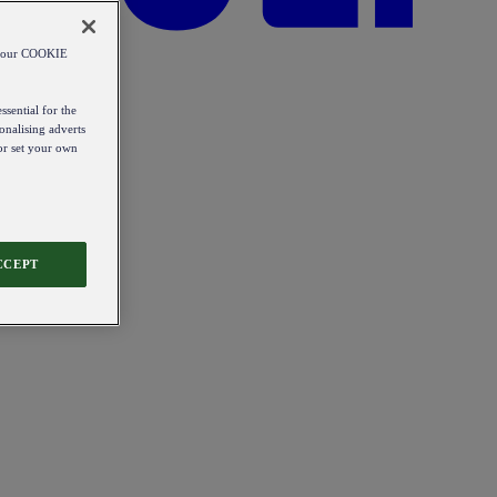
od our COOKIE
ssential for the
onalising adverts
 or set your own
CCEPT