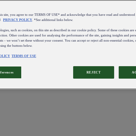
this site, you agree to our TERMS OF USE* and acknowledge that you have read and understo
d
PRIVACY POLICY
. *See additional links below.
ogies, such as cookies, on this site as described in our cookie policy. Some of these cookies are e
ction. Other cookies are used for analysing the performance of the site, gaining insights and pers
sts – we won’t set these without your consent. You can accept or reject all non-essential cookies,
using the buttons below.
OLICY
TERMS OF USE
eferences
REJECT
A