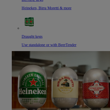
Heineken, Birra Moretti & more
Draught kegs
Use standalone or with BeerTender