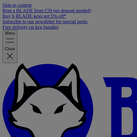
Skip to content
Rent a BLADE from £59 (no deposit needed)
Buy 6 BLADE kegs get 5% off*
Subscribe to our newsletter for special perks
Free delivery on keg bundles
Menu
Close