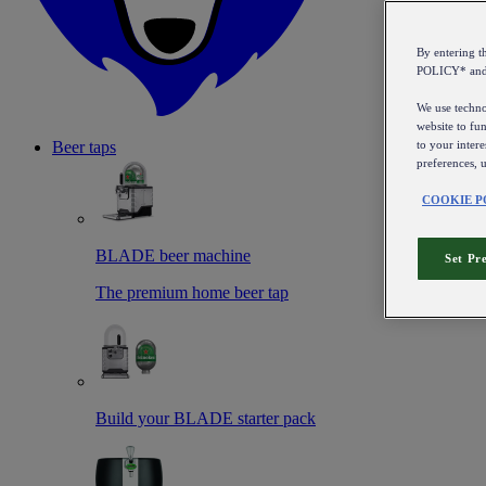
By entering 
POLICY* an
We use technol
website to fun
to your intere
Beer taps
preferences, 
COOKIE P
BLADE beer machine
Set Pr
The premium home beer tap
Build your BLADE starter pack