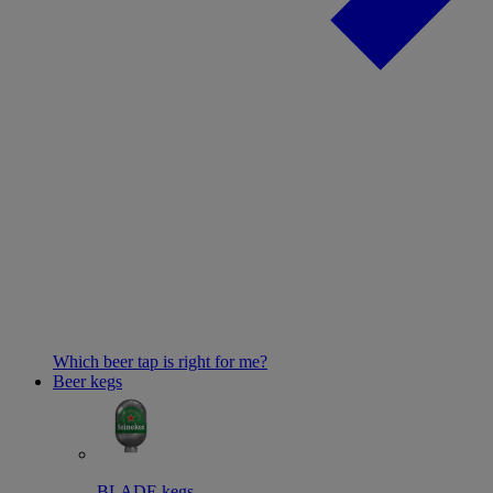
Which beer tap is right for me?
Beer kegs
BLADE kegs