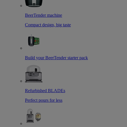
BeerTender machine
Compact design, big taste
Build your BeerTender starter pack
Refurbished BLADEs
Perfect pours for less