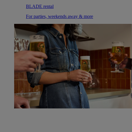
BLADE rental
For parties, weekends away & more