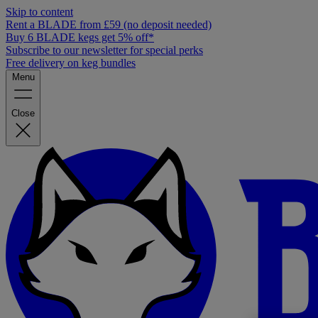
Skip to content
Rent a BLADE from £59 (no deposit needed)
Buy 6 BLADE kegs get 5% off*
Subscribe to our newsletter for special perks
Free delivery on keg bundles
Menu
Close