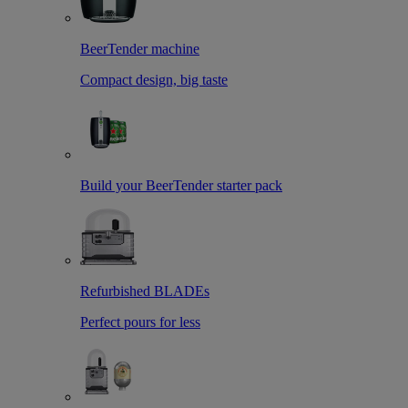
BeerTender machine
Compact design, big taste
Build your BeerTender starter pack
Refurbished BLADEs
Perfect pours for less