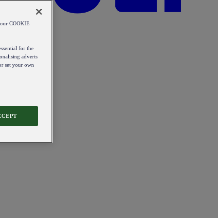
od our COOKIE
ssential for the
onalising adverts
 or set your own
CCEPT