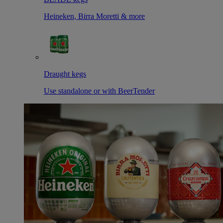
Heineken, Birra Moretti & more
Draught kegs
Use standalone or with BeerTender