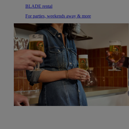
BLADE rental
For parties, weekends away & more