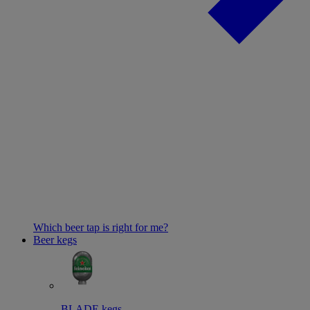
Which beer tap is right for me?
Beer kegs
BLADE kegs