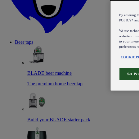
By entering 
POLICY* an
We use technol
website to fun
to your intere
Beer taps
preferences, 
COOKIE P
BLADE beer machine
Set Pr
The premium home beer tap
Build your BLADE starter pack