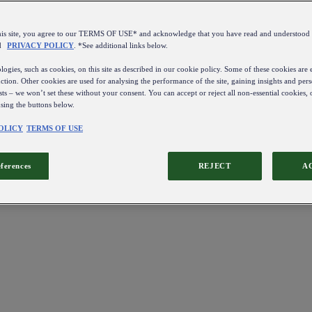
this site, you agree to our TERMS OF USE* and acknowledge that you have read and understo
d
PRIVACY POLICY
. *See additional links below.
ogies, such as cookies, on this site as described in our cookie policy. Some of these cookies are e
ction. Other cookies are used for analysing the performance of the site, gaining insights and pers
sts – we won’t set these without your consent. You can accept or reject all non-essential cookies,
using the buttons below.
OLICY
TERMS OF USE
eferences
REJECT
A