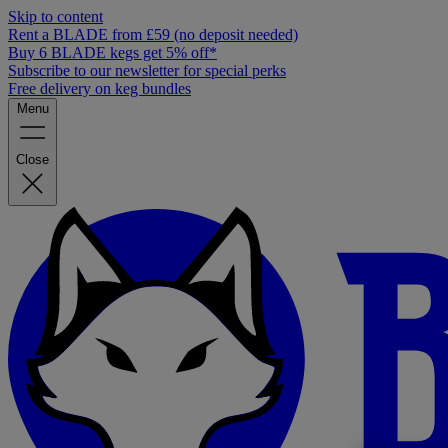
Skip to content
Rent a BLADE from £59 (no deposit needed)
Buy 6 BLADE kegs get 5% off*
Subscribe to our newsletter for special perks
Free delivery on keg bundles
Menu
Close