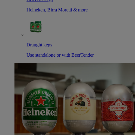
Heineken, Birra Moretti & more
Draught kegs
Use standalone or with BeerTender