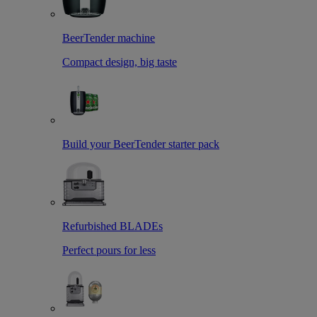
BeerTender machine
Compact design, big taste
Build your BeerTender starter pack
Refurbished BLADEs
Perfect pours for less