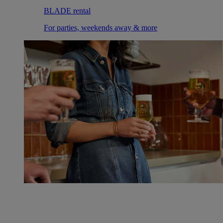
BLADE rental
For parties, weekends away & more