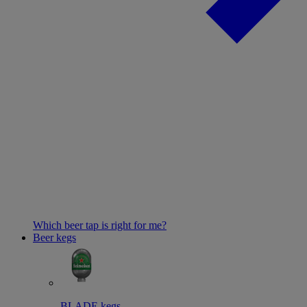
Which beer tap is right for me?
Beer kegs
BLADE kegs