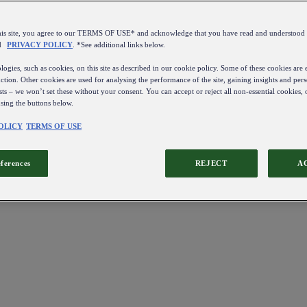
this site, you agree to our TERMS OF USE* and acknowledge that you have read and understo
d
PRIVACY POLICY
. *See additional links below.
ogies, such as cookies, on this site as described in our cookie policy. Some of these cookies are e
ction. Other cookies are used for analysing the performance of the site, gaining insights and pers
sts – we won’t set these without your consent. You can accept or reject all non-essential cookies,
using the buttons below.
OLICY
TERMS OF USE
eferences
REJECT
A