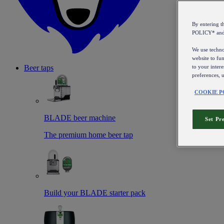
By entering 
POLICY* an
We use technol
website to fun
to your intere
Beer taps
preferences, 
COOKIE P
BLADE beer machine
Set Pr
The premium home beer tap
Build your BLADE starter pack