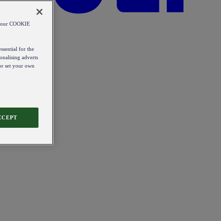
od our COOKIE
ssential for the
onalising adverts
 or set your own
CCEPT